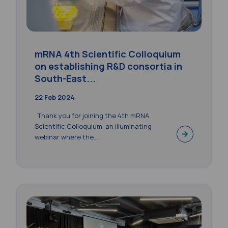
mRNA 4th Scientific Colloquium
on establishing R&D consortia in
South-East...
22 Feb 2024
Thank you for joining the 4th mRNA
Scientific Colloquium, an illuminating
webinar where the...