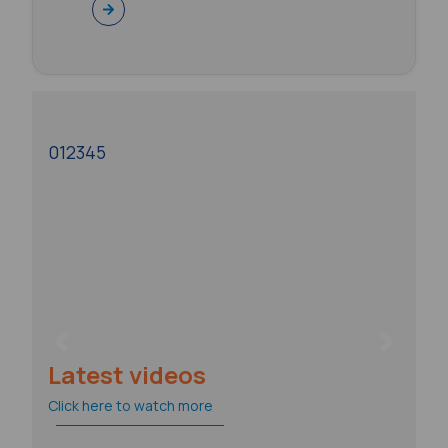
0
1
2
3
4
5
Previous
Next
Latest videos
Click here to watch more