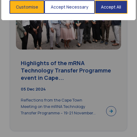
Customise
Accept Necessary
Accept All
Highlights of the mRNA
Technology Transfer Programme
event in Cape...
05 Dec 2024
Reflections from the Cape Town
Meeting on the mRNA Technology
Transfer Programme – 19-21 November...