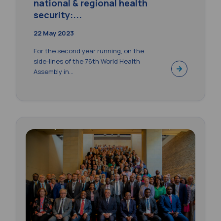
national & regional health
security:...
22 May 2023
For the second year running, on the
side-lines of the 76th World Health
Assembly in...