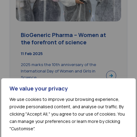
BioGeneric Pharma – Women at
the forefront of science
11 Feb 2025
2025 marks the 10th anniversary of the
International Day of Women and Girls in
Science....
We value your privacy
We use cookies to improve your browsing experience,
provide personalised content, and analyse our traffic. By
clicking "Accept All," you agree to our use of cookies. You
can manage your preferences or learn more by clicking
"Customise".