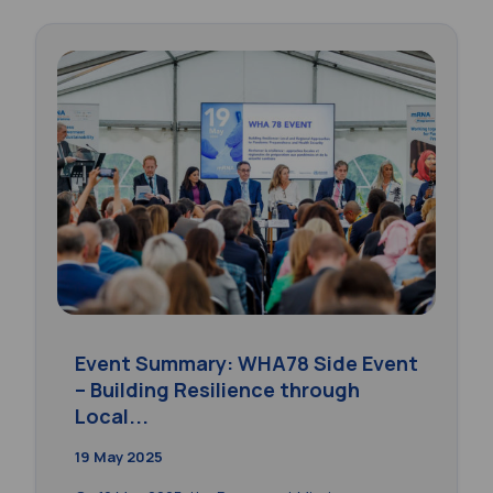
Event Summary: WHA78 Side Event
– Building Resilience through
Local...
19 May 2025