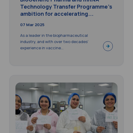
Technology Transfer Programme’s
ambition for accelerating...
07 Mar 2025
As a leader in the biopharmaceutical
industry, and with over two decades’
experience in vaccine...