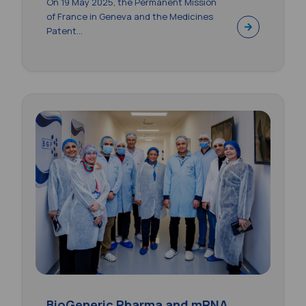
On 19 May 2025, the Permanent Mission
of France in Geneva and the Medicines
Patent...
BioGeneric Pharma and mRNA