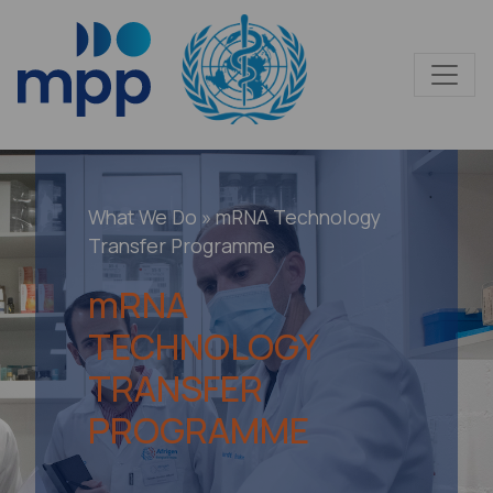
What We Do
»
m
RNA Technology
Transfer Programme
m
RNA
TECHNOLOGY
TRANSFER
PROGRAMME