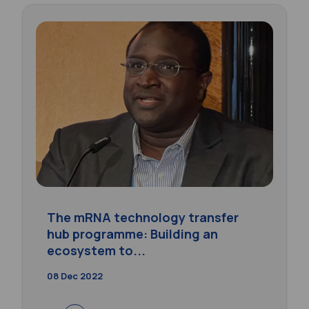
The mRNA technology transfer
hub programme: Building an
ecosystem to...
08 Dec 2022