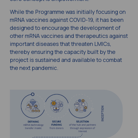
While the Programme was initially focusing on
mRNA vaccines against COVID-19, it has been
designed to encourage the development of
other mRNA vaccines and therapeutics against
important diseases that threaten LMICs,
thereby ensuring the capacity built by the
project is sustained and available to combat
the next pandemic.