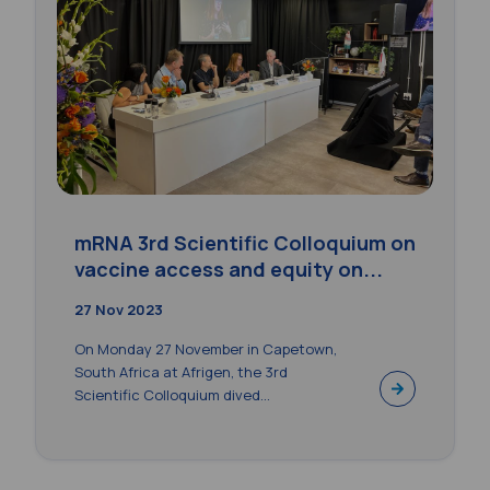
mRNA 3rd Scientific Colloquium on
vaccine access and equity on...
27 Nov 2023
On Monday 27 November in Capetown,
South Africa at Afrigen, the 3rd
Scientific Colloquium dived...