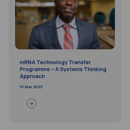
mRNA Technology Transfer
Programme – A Systems Thinking
Approach
10 Mar 2023