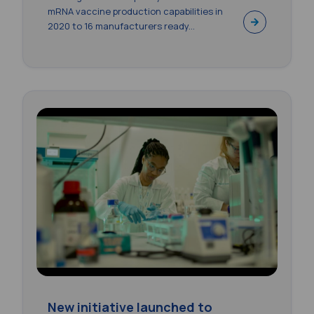
mRNA vaccine production capabilities in
2020 to 16 manufacturers ready...
New initiative launched to