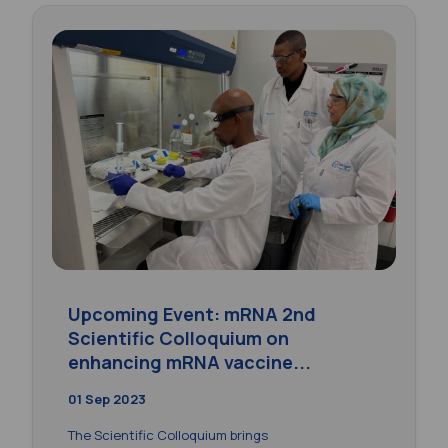
Upcoming Event: mRNA 2nd
Scientific Colloquium on
enhancing mRNA vaccine...
01 Sep 2023
The Scientific Colloquium brings