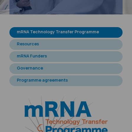
m
RNA Technology Transfer Programme
Resources
m
RNA Funders
Governance
Programme agreements