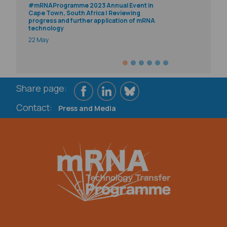
#mRNAProgramme 2023 Annual Event in
Cape Town, South Africa | Reviewing
progress and further application of mRNA
technology
22 May
Share page:
Contact:
Press and Media