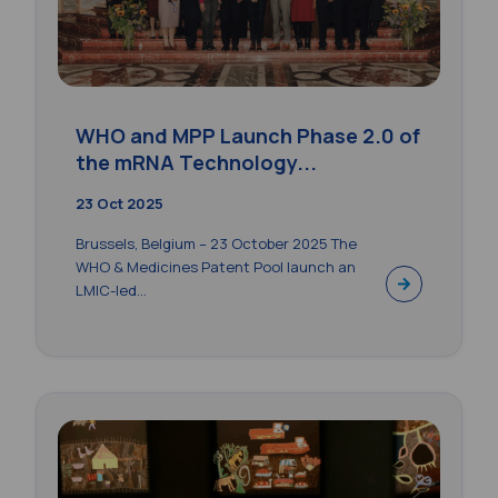
WHO and MPP Launch Phase 2.0 of
the mRNA Technology...
23 Oct 2025
Brussels, Belgium – 23 October 2025 The
WHO & Medicines Patent Pool launch an
LMIC-led...