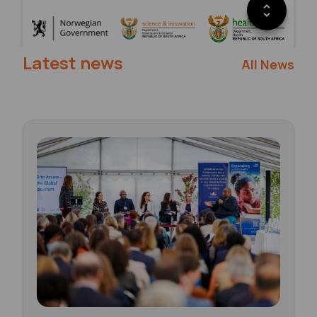
Latest news
All News