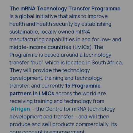
The
mRNA Technology Transfer Programme
is a global initiative that aims to improve
health and health security by establishing
sustainable, locally owned mRNA
manufacturing capabilities in and for low- and
middle-income countries (LMICs).The
Programme is based around a technology
transfer “hub”, which is located in South Africa.
They will provide the technology
development, training and technology
transfer, and currently
15 Programme
partners in
LMICs
across the world are
receiving training and technology from
Afrigen
– the Centre for mRNA technology
development and transfer – and will then
produce and sell products commercially. Its
core concept is empowerment.