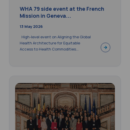
WHA 79 side event at the French
Mission in Geneva...
13 May 2026
High-level event on Aligning the Global
Health Architecture for Equitable
Access to Health Commodities...