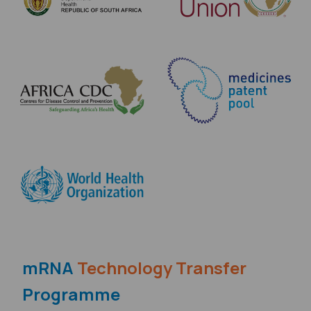
mRNA
Technology Transfer
Programme