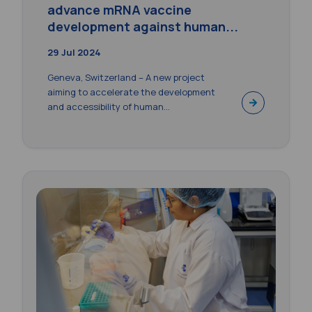
advance mRNA vaccine
development against human...
29 Jul 2024
Geneva, Switzerland – A new project
aiming to accelerate the development
and accessibility of human...