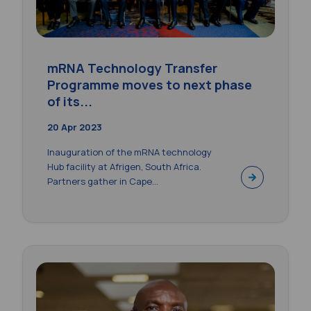
mRNA Technology Transfer
Programme moves to next phase
of its...
20 Apr 2023
Inauguration of the mRNA technology
Hub facility at Afrigen, South Africa.
Partners gather in Cape...