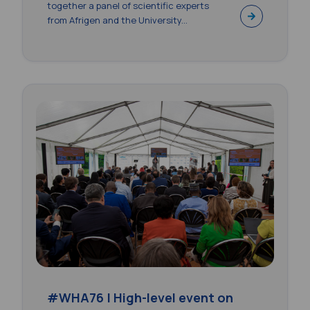
together a panel of scientific experts
from Afrigen and the University...
#WHA76 | High-level event on