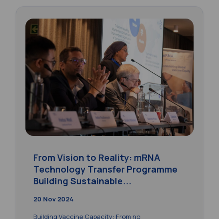
From Vision to Reality: mRNA
Technology Transfer Programme
Building Sustainable...
20 Nov 2024
Building Vaccine Capacity: From no