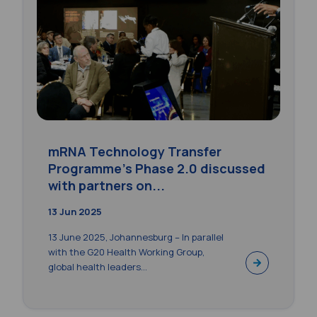
mRNA Technology Transfer
Programme’s Phase 2.0 discussed
with partners on...
13 Jun 2025
13 June 2025, Johannesburg – In parallel
with the G20 Health Working Group,
global health leaders...