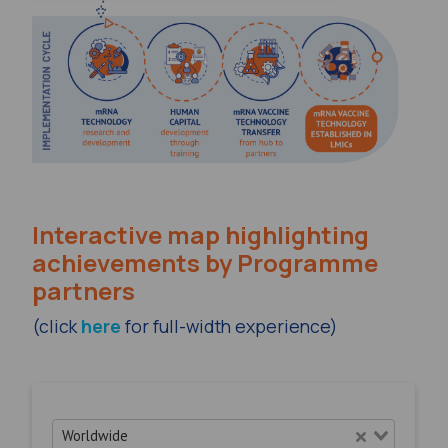
Interactive map highlighting
achievements by Programme
partners
(click
here
for full-width experience)