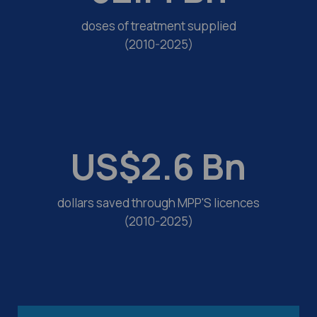
doses of treatment supplied
(2010-2025)
US$
2.6
Bn
dollars saved through MPP'S licences
(2010-2025)