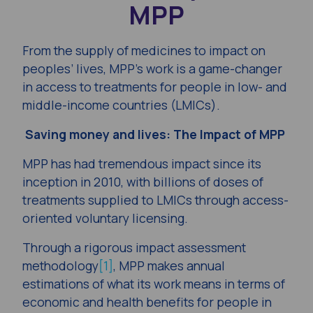
MPP
From the supply of medicines to impact on
peoples’ lives, MPP’s work is a game-changer
in access to treatments for people in low- and
middle-income countries (LMICs).
Saving money and lives: The Impact of MPP
MPP has had tremendous impact since its
inception in 2010, with billions of doses of
treatments supplied to LMICs through access-
oriented voluntary licensing.
Through a rigorous impact assessment
methodology
[1]
, MPP makes annual
estimations of what its work means in terms of
economic and health benefits for people in