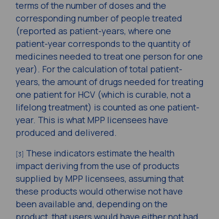
terms of the number of doses and the
corresponding number of people treated
(reported as patient-years, where one
patient-year corresponds to the quantity of
medicines needed to treat one person for one
year). For the calculation of total patient-
years, the amount of drugs needed for treating
one patient for HCV (which is curable, not a
lifelong treatment) is counted as one patient-
year. This is what MPP licensees have
produced and delivered.
These indicators estimate the health
[3]
impact deriving from the use of products
supplied by MPP licensees, assuming that
these products would otherwise not have
been available and, depending on the
product, that users would have either not had