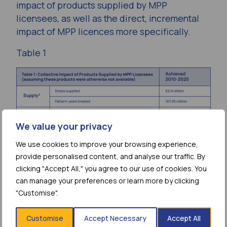
impact of products supplied by MPP
licensees, as well as the direct, incremental
impact of MPP licences more specifically.
Table 1
We value your privacy
We use cookies to improve your browsing experience,
Since 2010, billions of doses of treatment
provide personalised content, and analyse our traffic. By
have been produced and supplied by MPP’s
clicking "Accept All," you agree to our use of cookies. You
can manage your preferences or learn more by clicking
licensees. The patient-reach and health
"Customise".
impact of these products is far-reaching.
To calculate this collective impact, MPP’s
Customise
Accept Necessary
Accept All