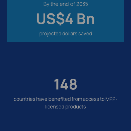
By the end of 2035
US$
4
Bn
projected dollars saved
148
countries have benefited from access to MPP-
licensed products