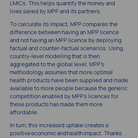
LMICs. This helps quantify the money and
lives saved by MPP and its partners.
To calculate its impact, MPP compares the
difference between having an MPP licence
and not having an MPP licence by deploying
factual and counter-factual scenarios. Using
country-level modelling that is then
aggregated to the global level, MPP’s
methodology assumes that more optimal
health products have been supplied and made
available to more people because the generic
competition enabled by MPP’s licences for
these products has made them more
affordable.
In turn, this increased uptake creates a
positive economic and health impact. Thanks