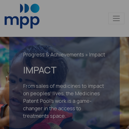
Progress & Achievements
» Impact
IMPACT
From sales of medicines to impact
on peoples’ lives, the Medicines
Patent Pool’s work is a game-
changer in the access to
treatments space.