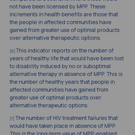
not have been licensed by MPP. These
increments in health benefits are those that
the people in affected communities have
gained from greater use of optimal products
over alternative therapeutic options.
This indicator reports on the number of
[6]
years of healthy life that would have been lost
to disability induced by no or suboptimal
alternative therapy in absence of MPP. This is
the number of healthy years that people in
affected communities have gained from
greater use of optimal products over
alternative therapeutic options.
The number of HIV treatment failures that
[7]
would have taken place in absence of MPP.
This is the long-term value of MPP-enabled