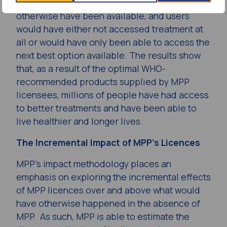
models assume that these products would not
otherwise have been available, and users
would have either not accessed treatment at
all or would have only been able to access the
next best option available. The results show
that, as a result of the optimal WHO-
recommended products supplied by MPP
licensees, millions of people have had access
to better treatments and have been able to
live healthier and longer lives.
The Incremental Impact of MPP’s Licences
MPP’s impact methodology places an
emphasis on exploring the incremental effects
of MPP licences over and above what would
have otherwise happened in the absence of
MPP. As such, MPP is able to estimate the