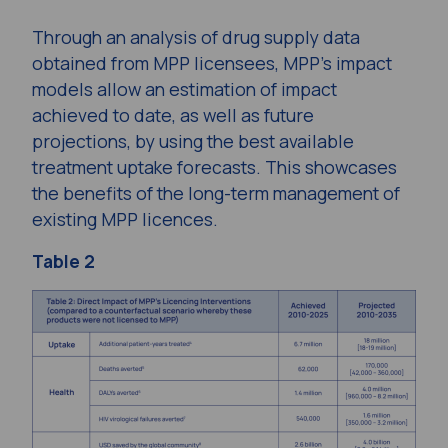
Through an analysis of drug supply data
obtained from MPP licensees, MPP’s impact
models allow an estimation of impact
achieved to date, as well as future
projections, by using the best available
treatment uptake forecasts. This showcases
the benefits of the long-term management of
existing MPP licences.
Table 2