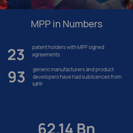
MPP in
Numbers
patent holders with MPP signed
23
agreements
generic manufacturers and product
93
developers have had sublicences from
MPP
62.14
Bn