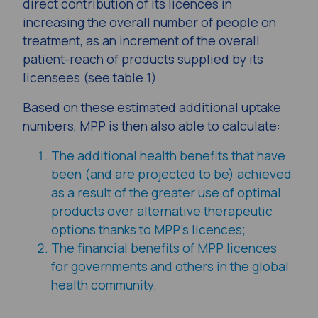
direct contribution of its licences in
increasing the overall number of people on
treatment, as an increment of the overall
patient-reach of products supplied by its
licensees (see table 1).
Based on these estimated additional uptake
numbers, MPP is then also able to calculate:
The additional health benefits that have
been (and are projected to be) achieved
as a result of the greater use of optimal
products over alternative therapeutic
options thanks to MPP’s licences;
The financial benefits of MPP licences
for governments and others in the global
health community.