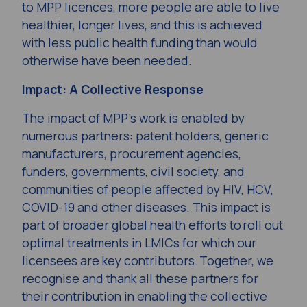
to MPP licences, more people are able to live
healthier, longer lives, and this is achieved
with less public health funding than would
otherwise have been needed.
Impact: A Collective Response
The impact of MPP’s work is enabled by
numerous partners: patent holders, generic
manufacturers, procurement agencies,
funders, governments, civil society, and
communities of people affected by HIV, HCV,
COVID-19 and other diseases. This impact is
part of broader global health efforts to roll out
optimal treatments in LMICs for which our
licensees are key contributors. Together, we
recognise and thank all these partners for
their contribution in enabling the collective