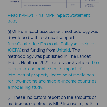
Read KPMG’s ‘Final MPP Impact Statement
2025’
MPP’s impact assessment methodology was
[1]
developed with technical support
from Cambridge Economic Policy Associates
(CEPA)
and funding from
Unitaid
. The
methodology was published in The Lancet
Public Health in 2021 in a research article,
The
economic and public health impact of
intellectual property licensing of medicines
for low-income and middle-income countries:
a modelling study
.
These indicators report on the amounts of
[2]
medicines supplied by MPP licensees, both in