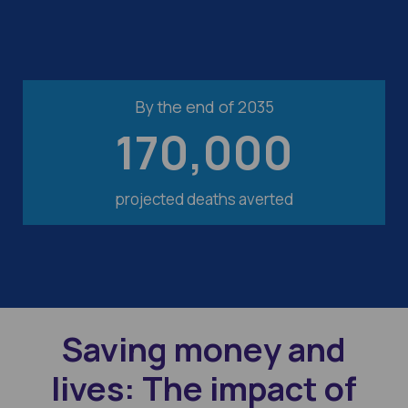
By the end of 2035
170,000
projected deaths averted
Saving money and
lives: The impact of