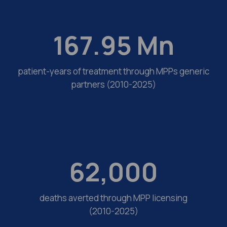
167.95
Mn
patient-years of treatment through MPPs generic
partners (2010-2025)
62,000
deaths averted through MPP licensing
(2010-2025)