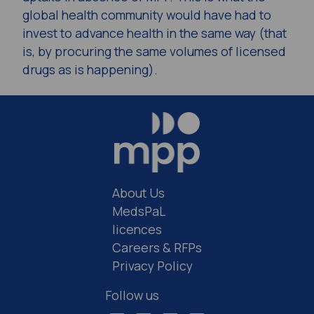
global health community would have had to
invest to advance health in the same way (that
is, by procuring the same volumes of licensed
drugs as is happening).
About Us
MedsPaL
licences
Careers & RFPs
Privacy Policy
Follow us