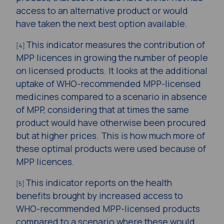
access to an alternative product or would
have taken the next best option available.
This indicator measures the contribution of
[4]
MPP licences in growing the number of people
on licensed products. It looks at the additional
uptake of WHO-recommended MPP-licensed
medicines compared to a scenario in absence
of MPP, considering that at times the same
product would have otherwise been procured
but at higher prices. This is how much more of
these optimal products were used because of
MPP licences.
This indicator reports on the health
[5]
benefits brought by increased access to
WHO-recommended MPP-licensed products
compared to a scenario where these would