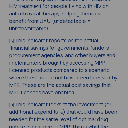
HIV treatment for people living with HIV on
antiretroviral therapy, helping them also
benefit from U=U (undetectable =
untransmittable).
This indicator reports on the actual
[8]
financial savings for governments, funders,
procurement agencies, and other buyers and
implementers brought by accessing MPP-
licensed products compared to a scenario
where these would not have been licensed by
MPP. These are the actual cost savings that
MPP licences have enabled.
This indicator looks at the investment (or
[9]
additional expenditure) that would have been
needed for the same level of optimal drug
uptake in absence of MPP. This is what the