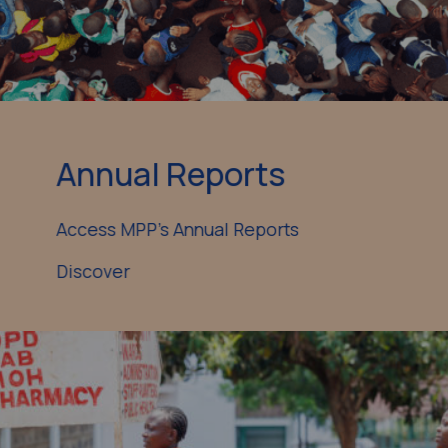
Annual Reports
Access MPP’s Annual Reports
Discover