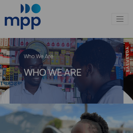
Who We Are
WHO WE ARE