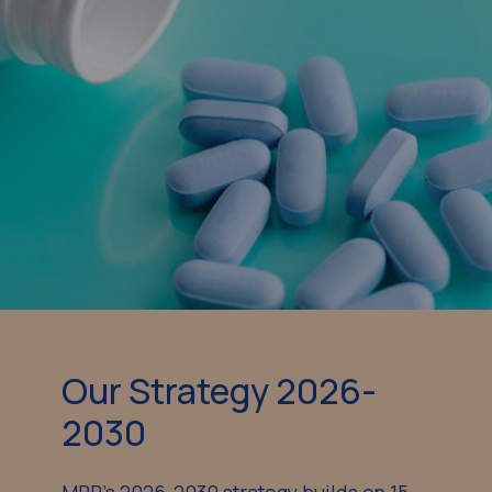
Our Strategy 2026-
2030