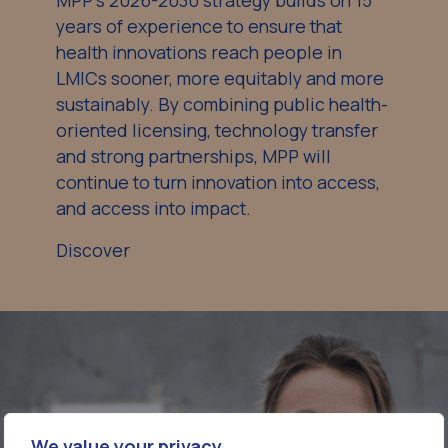
MPP’s 2026-2030 strategy builds on 15
years of experience to ensure that
health innovations reach people in
LMICs sooner, more equitably and more
sustainably. By combining public health-
oriented licensing, technology transfer
and strong partnerships, MPP will
continue to turn innovation into access,
and access into impact.
Discover
We value your privacy