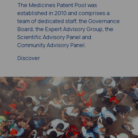
The Medicines Patent Pool was
established in 2010 and comprises a
team of dedicated staff, the Governance
Board, the Expert Advisory Group, the
Scientific Advisory Panel and
Community Advisory Panel.
Discover