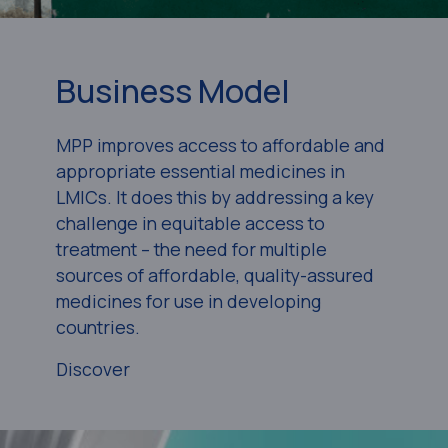
Business Model
MPP improves access to affordable and
appropriate essential medicines in
LMICs. It does this by addressing a key
challenge in equitable access to
treatment – the need for multiple
sources of affordable, quality-assured
medicines for use in developing
countries.
Discover