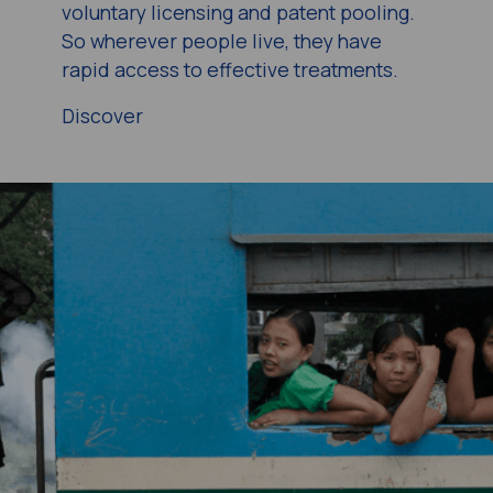
voluntary licensing and patent pooling.
So wherever people live, they have
rapid access to effective treatments.
Discover