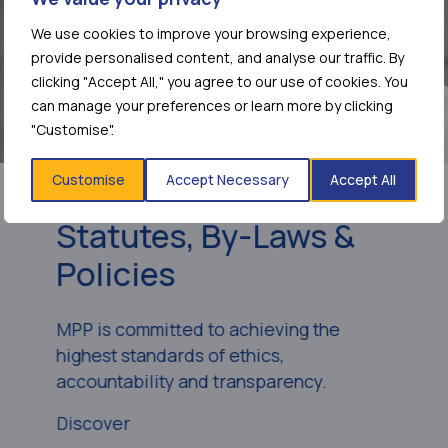
We use cookies to improve your browsing experience,
provide personalised content, and analyse our traffic. By
clicking "Accept All," you agree to our use of cookies. You
can manage your preferences or learn more by clicking
"Customise".
Customise
Accept Necessary
Accept All
Statutes, By-Laws &
Policies
MPP is committed to achieving the
highest standards of ethics,
accountability and transparency.
Discover