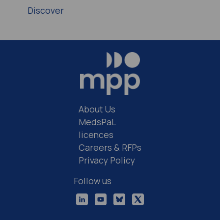
Discover
About Us
MedsPaL
licences
Careers & RFPs
Privacy Policy
Follow us