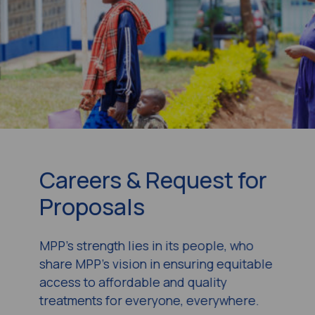
Careers & Request for
Proposals
MPP’s strength lies in its people, who
share MPP’s vision in ensuring equitable
access to affordable and quality
treatments for everyone, everywhere.