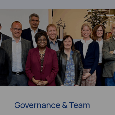
Governance & Team