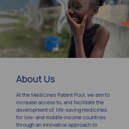
About Us
At the Medicines Patent Pool, we aim to
increase access to, and facilitate the
development of, life-saving medicines
for low- and middle-income countries
through an innovative approach to