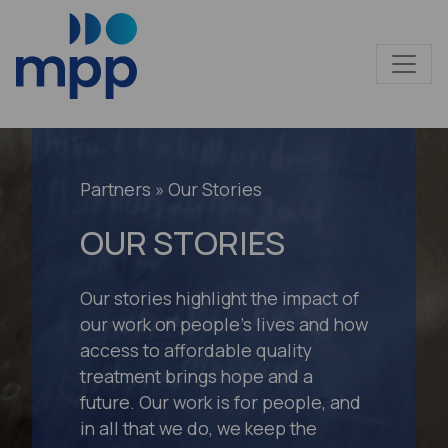
Partners
» Our Stories
OUR STORIES
Our stories highlight the impact of
our work on people’s lives and how
access to affordable quality
treatment brings hope and a
future. Our work is for people, and
in all that we do, we keep the