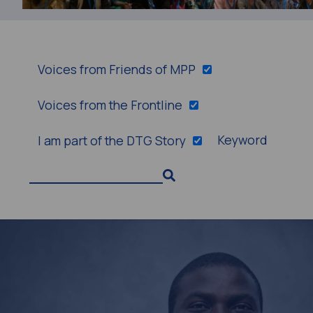
Voices from Friends of MPP
Voices from the Frontline
Keyword
I am part of the DTG Story