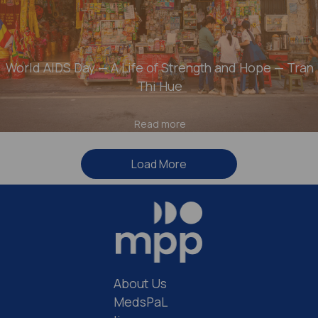
World AIDS Day — A Life of Strength and Hope — Tran
Thi Hue
Read more
Load More
About Us
MedsPaL