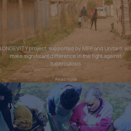
LONGEVITY project, supported by MPP and Unitaid, wil
make significant difference in the fight against
tuberculosis
Read more