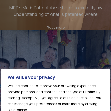
MPP’s MedsPaL database helps to simplify my
understanding of what is patented where
Read more
We value your privacy
We use cookies to improve your browsing experience,
provide personalised content, and analyse our traffic. By
clicking "Accept All," you agree to our use of cookies. You
can manage your preferences or learn more by clicking
Vietnam’s TB response at a crossroads: why access to
"Customise".