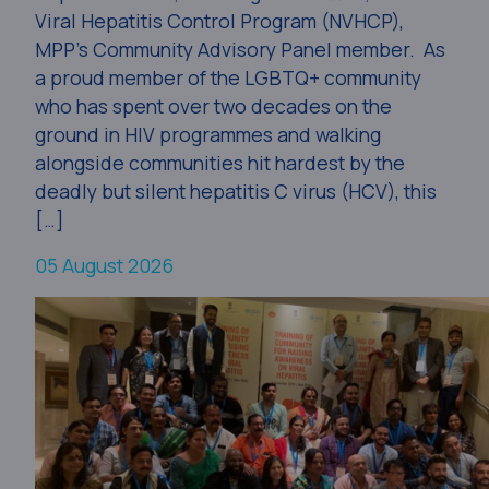
Viral Hepatitis Control Program (NVHCP),
MPP’s Community Advisory Panel member. As
a proud member of the LGBTQ+ community
who has spent over two decades on the
ground in HIV programmes and walking
alongside communities hit hardest by the
deadly but silent hepatitis C virus (HCV), this
[…]
05 August 2026