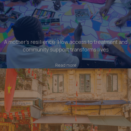
A mother’s resilience: How access to treatment and
community support transforms lives
Read more