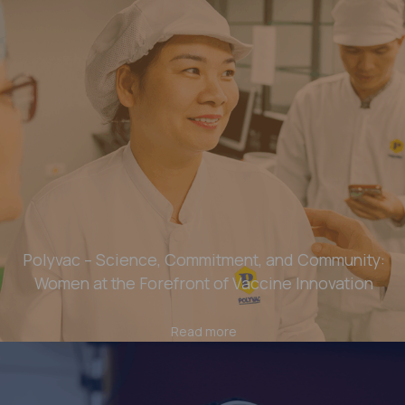
Polyvac – Science, Commitment, and Community:
Women at the Forefront of Vaccine Innovation
Read more