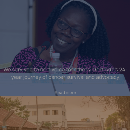
We survived to be a voice for others: Gertrude’s 24-
year journey of cancer survival and advocacy
Read more