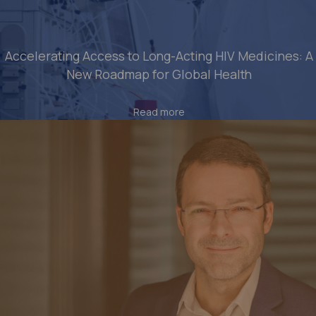
Accelerating Access to Long-Acting HIV Medicines: A
New Roadmap for Global Health
Read more