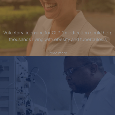
Voluntary licensing for GLP-1 medication could help
thousands living with obesity and tuberculosis
Read more