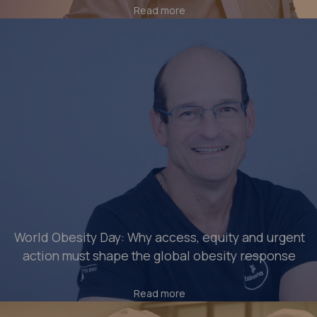
Read more
World Obesity Day: Why access, equity and urgent
action must shape the global obesity response
Read more