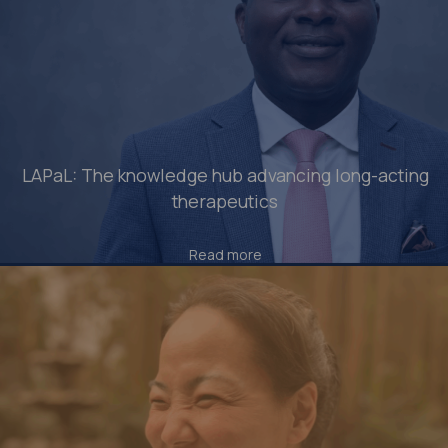
LAPaL: The knowledge hub advancing long-acting
therapeutics
Read more