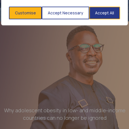
affordable diagnostics and treatment still matters
Customise
Accept Necessary
Accept All
Read more
Why adolescent obesity in low- and middle-income
countries can no longer be ignored