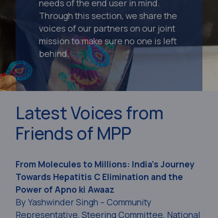
needs of the end user in mind.
Through this section, we share the
voices of our partners on our joint
mission to make sure no one is left
behind.
Latest Voices from
Friends of MPP
From Molecules to Millions: India’s Journey
Towards Hepatitis C Elimination and the
Power of Apno ki Awaaz
By Yashwinder Singh – Community
Representative, Steering Committee, National