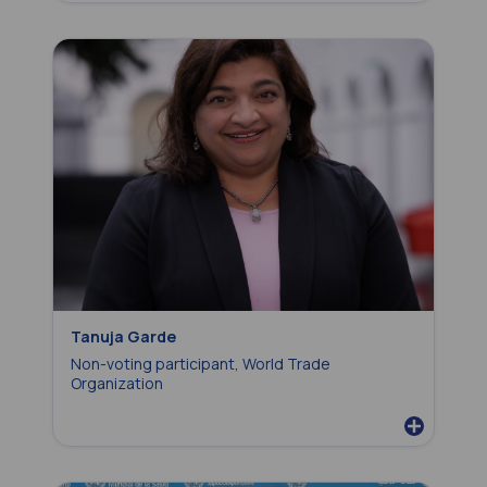
Tanuja Garde
Non-voting participant, World Trade
Organization