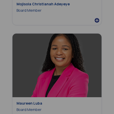
Mojisola Christianah Adeyeye
Board Member
Maureen Luba
Board Member