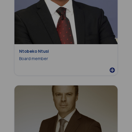
Ntobeko Ntusi
Board member