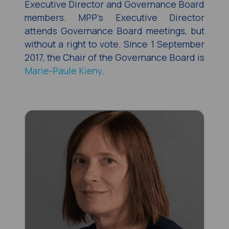
Executive Director and Governance Board
members. MPP’s Executive Director
attends Governance Board meetings, but
without a right to vote. Since 1 September
2017, the Chair of the Governance Board is
Marie-Paule Kieny
.