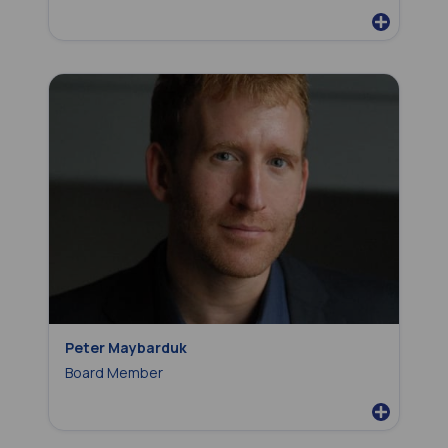
Peter Maybarduk
Board Member