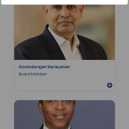
Govindarajan Narayanan
Board Member