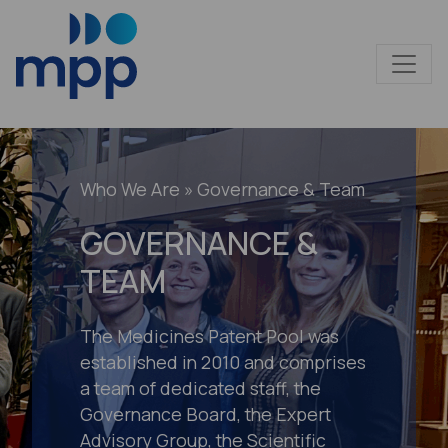
Who We Are
» Governance & Team
GOVERNANCE &
TEAM
The Medicines Patent Pool was
established in 2010 and comprises
a team of dedicated staff, the
Governance Board, the Expert
Advisory Group, the Scientific