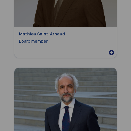
Mathieu Saint-Arnaud
Board member