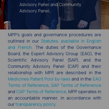
Advisory Panel and Community
Advisory Panel.
MPP’s goals and governance procedures are
outlined in our
Statutes, available in English
and French
. The duties of the Governance
Board, the Expert Advisory Group (EAG), the
Scientific Advisory Panel (SAP), and the
Community Advisory Panel (CAP) and their
relationship with MPP, are described in the
Medicines Patent Pool by-laws
and in the
EAG
Terms of Reference
,
SAP Terms of Reference
and
CAP Terms of Reference
, MPP operates in
an accountable manner, in accordance with
our
transparency policy
.