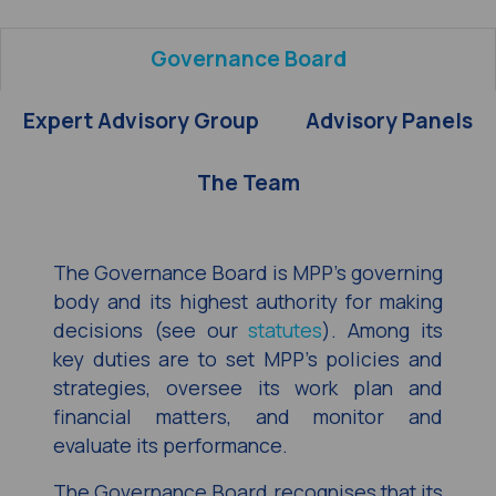
Governance Board
Expert Advisory Group
Advisory Panels
The Team
The Governance Board is MPP’s governing
body and its highest authority for making
decisions (see our
statutes
). Among its
key duties are to set MPP’s policies and
strategies, oversee its work plan and
financial matters, and monitor and
evaluate its performance.
The Governance Board recognises that its