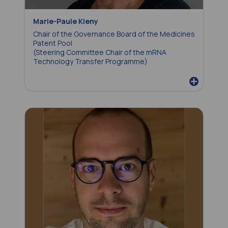
Marie-Paule Kieny
Chair of the Governance Board of the Medicines
Patent Pool
(
Steering Committee Chair of the
mRNA
Technology Transfer Programme
)