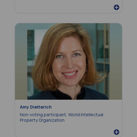
Amy Dietterich
Non-voting participant, World Intellectual
Property Organization