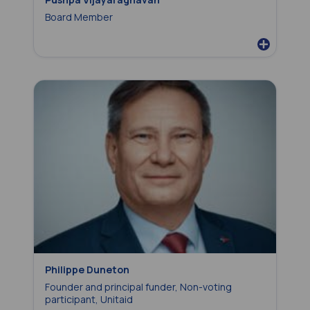
Board Member
Philippe Duneton
Founder and principal funder, Non-voting
participant, Unitaid