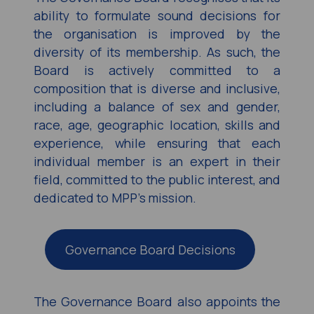
ability to formulate sound decisions for
the organisation is improved by the
diversity of its membership. As such, the
Board is actively committed to a
composition that is diverse and inclusive,
including a balance of sex and gender,
race, age, geographic location, skills and
experience, while ensuring that each
individual member is an expert in their
field, committed to the public interest, and
dedicated to MPP’s mission.
Governance Board Decisions
The Governance Board also appoints the