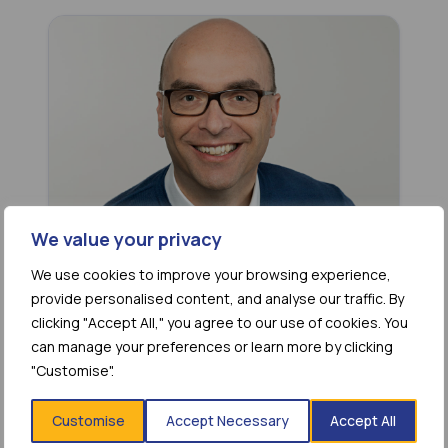
We value your privacy
We use cookies to improve your browsing experience,
Christian Miculka
provide personalised content, and analyse our traffic. By
Board Member
clicking "Accept All," you agree to our use of cookies. You
can manage your preferences or learn more by clicking
"Customise".
Customise
Accept Necessary
Accept All