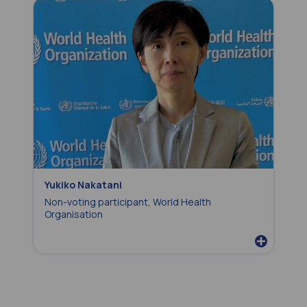
Yukiko Nakatani
Non-voting participant, World Health
Organisation