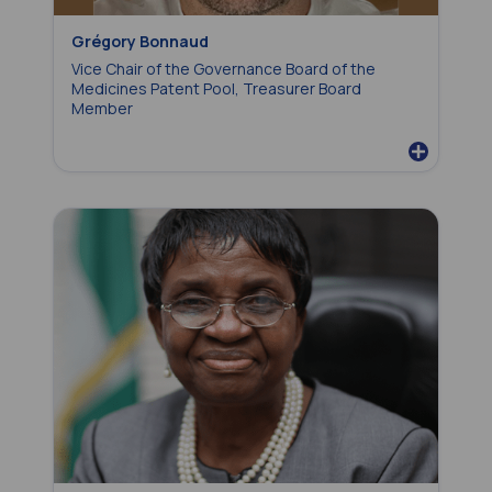
Grégory Bonnaud
Vice Chair of the Governance Board of the
Medicines Patent Pool, Treasurer Board
Member