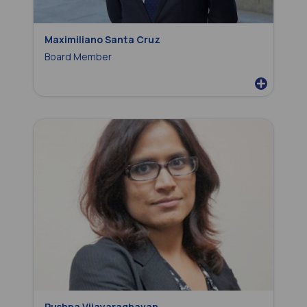
Maximiliano Santa Cruz
Board Member
Pushpa Vijayaraghavan