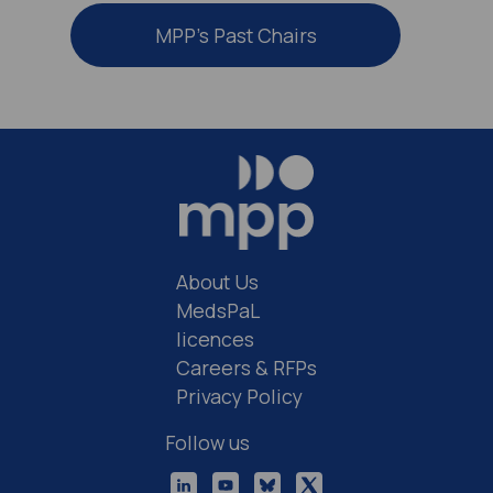
MPP’s Past Chairs
About Us
MedsPaL
licences
Careers & RFPs
Privacy Policy
Follow us