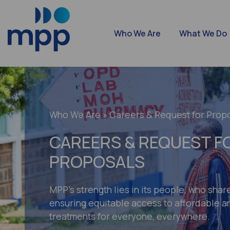
Who We Are
What We Do
Who We Are
» Careers & Request for Prop
CAREERS & REQUEST F
PROPOSALS
MPP’s strength lies in its people, who shar
ensuring equitable access to affordable an
treatments for everyone, everywhere.