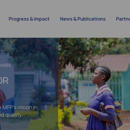
Progress & Impact
News & Publications
Partn
osals
OR
e MPP’s vision in
d quality