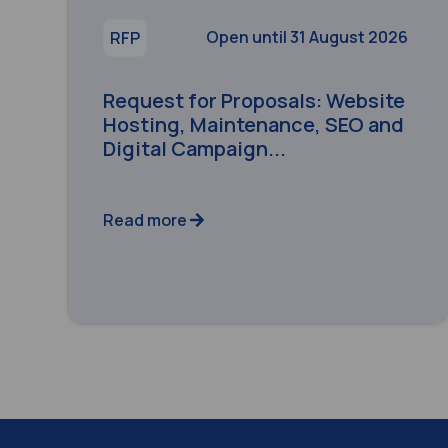
Open until 31 August 2026
RFP
Request for Proposals: Website
Hosting, Maintenance, SEO and
Digital Campaign...
Read more