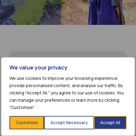
We value your privacy
We use cookies to improve your browsing experience,
provide personalised content, and analyse our traffic. By
clicking "Accept All," you agree to our use of cookies. You
can manage your preferences or learn more by clicking
"Customise".
Customise
Accept Necessary
Accept All