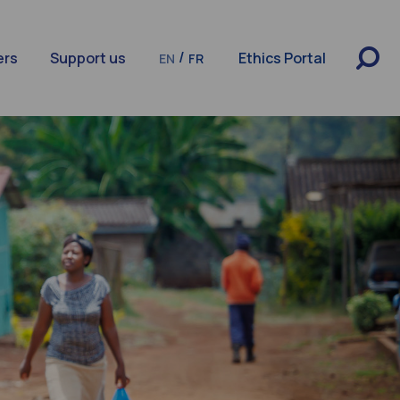
/
ers
Support us
Ethics Portal
EN
FR