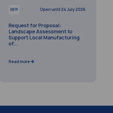
Open until 24 July 2026
RFP
Request for Proposal:
Landscape Assessment to
Support Local Manufacturing
of...
Read more