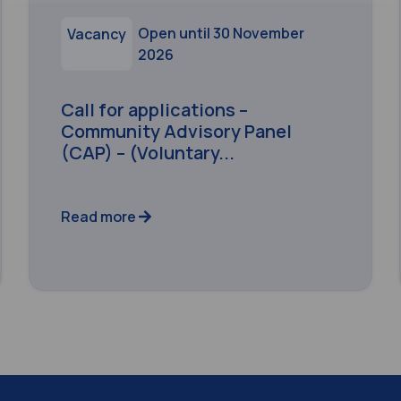
Open until 30 November
Vacancy
2026
Call for applications –
Community Advisory Panel
(CAP) – (Voluntary...
Read more