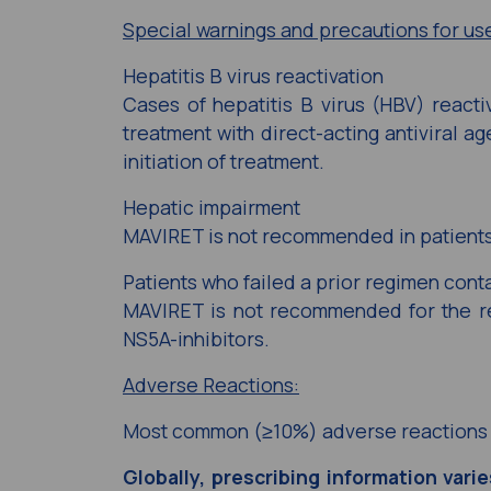
Special warnings and precautions for us
Hepatitis B virus reactivation
Cases of hepatitis B virus (HBV) reacti
treatment with direct-acting antiviral a
initiation of treatment.
Hepatic impairment
MAVIRET is not recommended in patients
Patients who failed a prior regimen cont
MAVIRET is not recommended for the re
NS5A-inhibitors.
Adverse Reactions:
Most common (≥10%) adverse reactions 
Globally, prescribing information vari