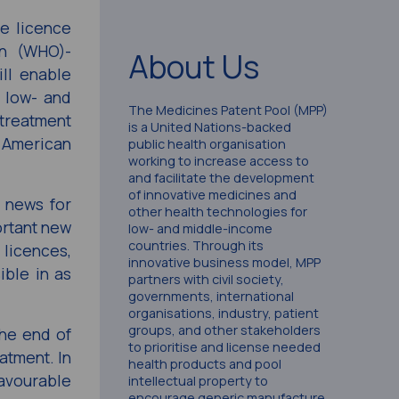
e licence
on (WHO)-
About Us
ll enable
 low- and
The Medicines Patent Pool (MPP)
 treatment
is a United Nations-backed
e American
public health organisation
working to increase access to
and facilitate the development
of innovative medicines and
d news for
other health technologies for
ortant new
low- and middle-income
countries. Through its
 licences,
innovative business model, MPP
ible in as
partners with civil society,
governments, international
organisations, industry, patient
groups, and other stakeholders
the end of
to prioritise and license needed
atment. In
health products and pool
favourable
intellectual property to
encourage generic manufacture