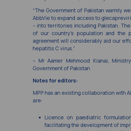
“The Government of Pakistan warmly w
AbbVie to expand access to glecaprevir/p
– into territories including Pakistan. Th
of our country’s population and the p
agreement will considerably aid our effo
hepatitis C virus.”
– Mr Aamer Mehmood Kianai, Ministry 
Government of Pakistan
Notes for editors:
MPP has an existing collaboration with A
are:
Licence on paediatric formulati
facilitating the development of impr