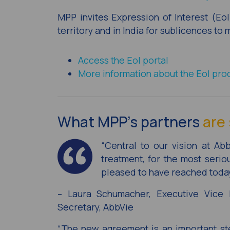
MPP invites Expression of Interest (Eo
territory and in India for sublicences to
Access the EoI portal
More information about the EoI pro
What MPP’s partners
are 
“Central to our vision at Ab
treatment, for the most seri
pleased to have reached today
– Laura Schumacher, Executive Vice P
Secretary, AbbVie
“The new agreement is an important ste