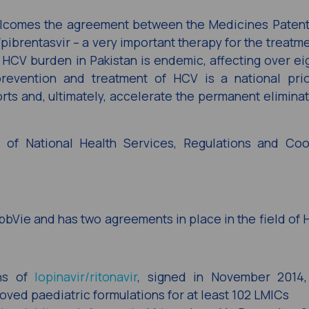
elcomes the agreement between the Medicines Patent
ibrentasvir – a very important therapy for the treatm
e HCV burden in Pakistan is endemic, affecting over eig
revention and treatment of HCV is a national prior
rts and, ultimately, accelerate the permanent eliminat
of National Health Services, Regulations and Coor
bbVie and has two agreements in place in the field of 
ons of
lopinavir/ritonavir
, signed in November 2014,
oved paediatric formulations for at least 102 LMICs