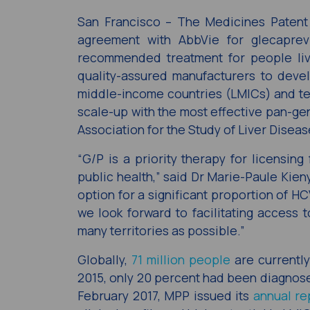
San Francisco – The Medicines Patent
agreement with AbbVie for glecaprevi
recommended treatment for people livi
quality-assured manufacturers to deve
middle-income countries (LMICs) and ter
scale-up with the most effective pan-g
Association for the Study of Liver Disea
“G/P is a priority therapy for licensin
public health,” said Dr Marie-Paule Kien
option for a significant proportion of H
we look forward to facilitating access t
many territories as possible.”
Globally,
71 million people
are currently
2015, only 20 percent had been diagnos
February 2017, MPP issued its
annual re