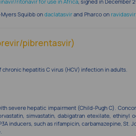
inavir/ritonavir for use in Africa
, signed in December 2
l-Myers Squibb on
daclatasvir
and Pharco on
ravidasvir
revir/pibrentasvir)
 chronic hepatitis C virus (HCV) infection in adults.
with severe hepatic impairment (Child-Pugh C). Conco
rvastatin, simvastatin, dabigatran etexilate, ethinyl o
3A inducers, such as rifampicin, carbamazepine, St. Jo
.