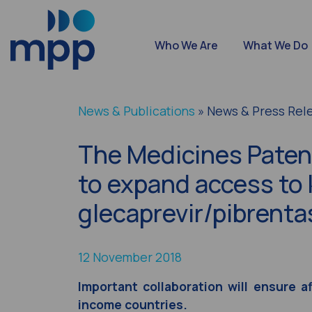
Who We Are
What We Do
News & Publications
» News & Press Rel
The Medicines Patent
to expand access to 
glecaprevir/pibrenta
12 November 2018
Important collaboration will ensure a
income countries.