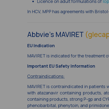
Licence on adult formulations of
lop
In HCV, MPP has agreements with Bristo
Abbvie’s MAVIRET
(glecap
EU Indication
MAVIRET is indicated for the treatment of
Important EU Safety Information
Contraindications:
MAVIRET is contraindicated in patients 
with atazanavir containing products, ato
containing products, strong P-gp and CYP
phenobarbital, phenytoin, and primidone