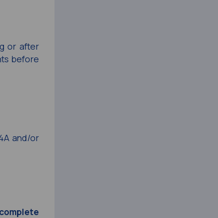
g or after
nts before
4A and/or
r complete