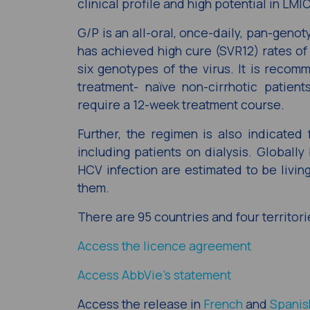
clinical profile and high potential in LMI
G/P is an all-oral, once-daily, pan-geno
has achieved high cure (SVR12) rates of 
six genotypes of the virus. It is recom
treatment- naïve non-cirrhotic patient
require a 12-week treatment course.
Further, the regimen is also indicated
including patients on dialysis. Globally
HCV infection are estimated to be living
them.
There are 95 countries and four territori
Access the licence agreement
Access AbbVie’s statement
Access the release in
French
and
Spanis