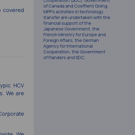
Cooperation (SDC), Government
of Canada and Coeffient Giving.
he covered
MPP’s activities in technology
transfer are undertaken with the
financial support of the
Japanese Government, the
French Ministry for Europe and
Foreign Affairs, the German
Agency for International
Cooperation, the Government
of Flanders and SDC.
typic HCV
ts. We are
Corporate
ldwide. We