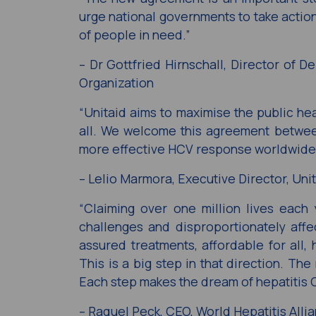
urge national governments to take action
of people in need.”
– Dr Gottfried Hirnschall, Director of 
Organization
“Unitaid aims to maximise the public he
all. We welcome this agreement between
more effective HCV response worldwide
– Lelio Marmora, Executive Director, Uni
“Claiming over one million lives each y
challenges and disproportionately affe
assured treatments, affordable for all,
This is a big step in that direction. Th
Each step makes the dream of hepatitis C
– Raquel Peck, CEO, World Hepatitis Alli