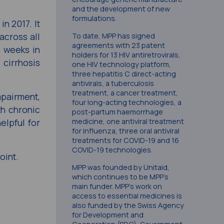
and the development of new
formulations.
n 2017. It
across all
To date, MPP has signed
agreements with 23 patent
t weeks in
holders for 13 HIV antiretrovirals,
 cirrhosis
one HIV technology platform,
three hepatitis C direct-acting
antivirals, a tuberculosis
treatment, a cancer treatment,
mpairment,
four long-acting technologies, a
th chronic
post-partum haemorrhage
elpful for
medicine, one antiviral treatment
for influenza, three oral antiviral
treatments for COVID-19 and 16
COVID-19 technologies.
oint.
MPP was founded by Unitaid,
which continues to be MPP’s
main funder. MPP’s work on
access to essential medicines is
also funded by the Swiss Agency
for Development and