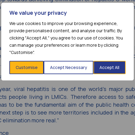
 now to make such curative treatments available for th
We value your privacy
We use cookies to improve your browsing experience,
Department of HIV and Global Hepatitis Programme, Wo
provide personalised content, and analyse our traffic. By
clicking "Accept All," you agree to our use of cookies. You
can manage your preferences or learn more by clicking
alth response by enabling equitable access to better 
"Customise".
 MPP – a Unitaid grantee – and AbbVie that will ac
.”
Customise
Accept Necessary
Accept All
taid
ear, viral hepatitis is one of the world’s major pub
cts people living in LMICs. Therefore access to safe
 has to be the fundamental aim of the public health 
e next step is to see more territories included in the 
 elimination more real.”
ance