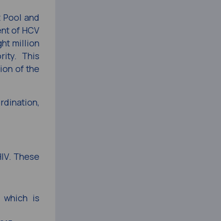
 Pool and
ent of HCV
ht million
ity. This
ion of the
dination,
HIV. These
 which is