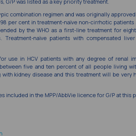
Cs, G/P was listed as a key priority treatment.
typic combination regimen and was originally approved i
98 per cent in treatment-naïve non-cirrhotic patients 
mended by the WHO as a first-line treatment for eigh
s. Treatment-naïve patients with compensated liver
 for use in HCV patients with any degree of renal i
 between five and ten percent of all people living wi
 with kidney disease and this treatment will be very h
es included in the MPP/AbbVie licence for G/P at this p
h