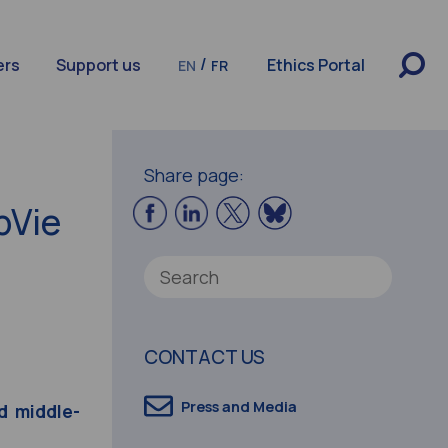
/
ers
Support us
Ethics Portal
EN
FR
Share page:
bVie
CONTACT US
Press and Media
d middle-