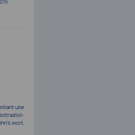
015.
.
mitant use
estradiol-
hn’s wort,