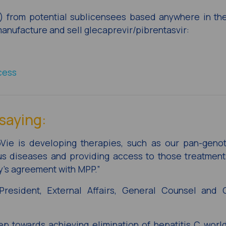
I) from potential sublicensees based anywhere in t
 manufacture and sell glecaprevir/pibrentasvir:
cess
saying:
bVie is developing therapies, such as our pan-geno
ous diseases and providing access to those treatmen
’s agreement with MPP.”
resident, External Affairs, General Counsel and 
p towards achieving elimination of hepatitis C wor