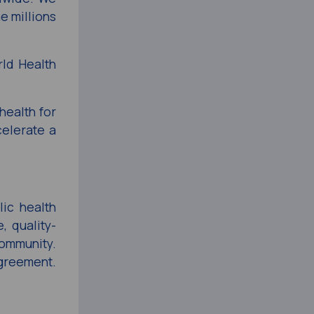
e millions
rld Health
health for
celerate a
lic health
, quality-
community.
agreement.