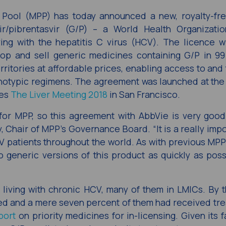
 Pool (MPP) has today announced a new, royalty-fre
r/pibrentasvir (G/P) – a World Health Organizati
ng with the hepatitis C virus (HCV). The licence wi
lop and sell generic medicines containing G/P in 99
ritories at affordable prices, enabling access to and
enotypic regimens. The agreement was launched at th
ses
The Liver Meeting 2018
in San Francisco.
g for MPP, so this agreement with AbbVie is very goo
y, Chair of MPP’s Governance Board. “It is a really imp
CV patients throughout the world. As with previous MPP
o generic versions of this product as quickly as poss
 living with chronic HCV, many of them in LMICs. By 
ed and a mere seven percent of them had received tre
port
on priority medicines for in-licensing. Given its 