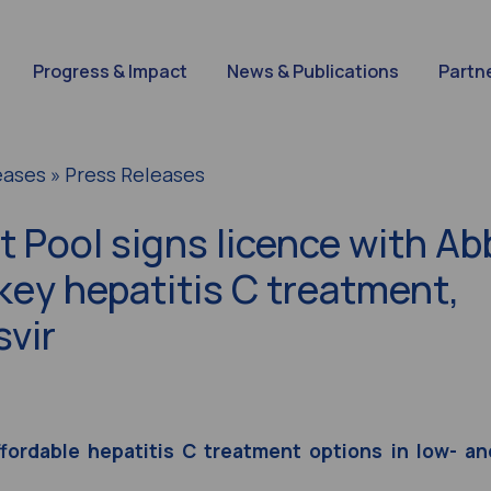
Progress & Impact
News & Publications
Partn
eases » Press Releases
 Pool signs licence with Ab
key hepatitis C treatment,
svir
ffordable hepatitis C treatment options in low- an