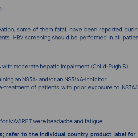
e:
vation, some of them fatal, have been reported durin
gents. HBV screening should be performed in all patie
 with moderate hepatic impairment (Child-Pugh B).
aining an NS5A- and/or an NS3/4A-inhibitor
-treatment of patients with prior exposure to NS3A/
for MAVIRET were headache and fatigue.
es; refer to the individual country product label fo