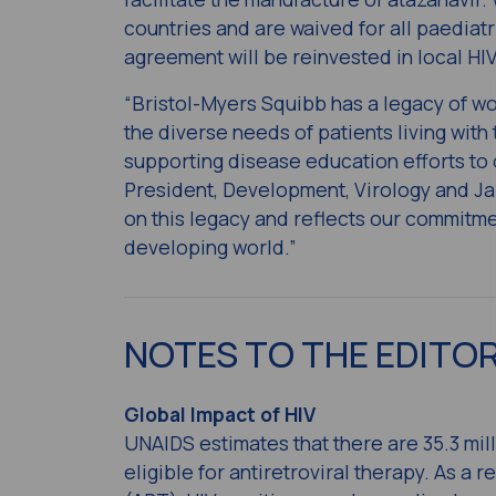
countries and are waived for all paediatr
agreement will be reinvested in local HI
“Bristol-Myers Squibb has a legacy of wo
the diverse needs of patients living with
supporting disease education efforts to 
President, Development, Virology and Ja
on this legacy and reflects our commitmen
developing world.”
NOTES TO THE EDITO
Global Impact of HIV
UNAIDS estimates that there are 35.3 mill
eligible for antiretroviral therapy. As a 