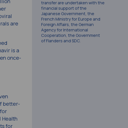
llion
transfer are undertaken with the
her
financial support of the
Japanese Government, the
oviral
French Ministry for Europe and
rals are
Foreign Affairs, the German
Agency for International
Cooperation, the Government
of Flanders and SDC.
need
vir is a
aken once-
iven
f better-
for
d Health
ts for