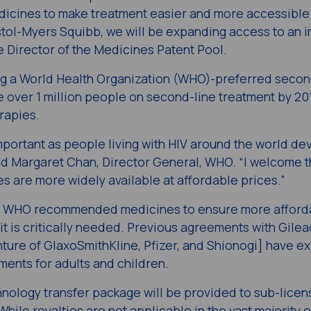
dicines to make treatment easier and more accessible 
stol-Myers Squibb, we will be expanding access to an 
e Director of the Medicines Patent Pool.
ing a World Health Organization (WHO)-preferred secon
 over 1 million people on second-line treatment by 20
rapies.
mportant as people living with HIV around the world de
aid Margaret Chan, Director General, WHO. “I welcome 
 are more widely available at affordable prices.”
on WHO recommended medicines to ensure more afford
it is critically needed. Previous agreements with Gilea
nture of GlaxoSmithKline, Pfizer, and Shionogi] have 
ments for adults and children.
hnology transfer package will be provided to sub-licen
While royalties are not applicable in the vast majority o