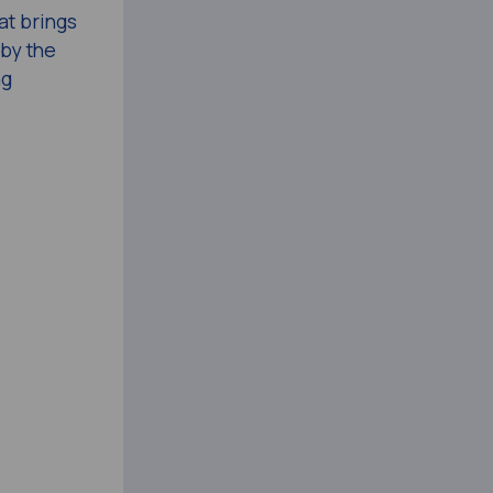
at brings
by the
ng