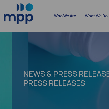
Who We Are
What We Do
NEWS & PRESS RELEASE
PRESS RELEASES