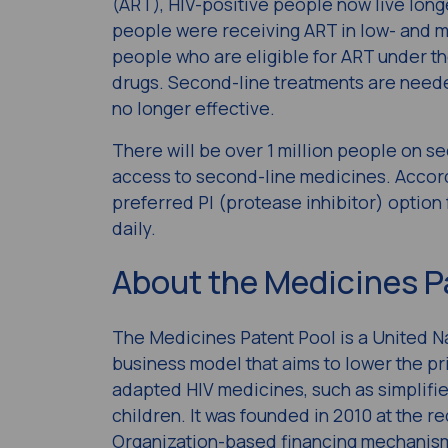
(ART), HIV-positive people now live longer
people were receiving ART in low- and m
people who are eligible for ART under th
drugs. Second-line treatments are needed 
no longer effective.
There will be over 1 million people on s
access to second-line medicines. Accord
preferred PI (protease inhibitor) option 
daily.
About the Medicines P
The Medicines Patent Pool is a United Na
business model that aims to lower the pr
adapted HIV medicines, such as simplifi
children. It was founded in 2010 at the 
Organization-based financing mechanism U