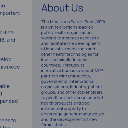
About Us
in
important
The Medicines Patent Pool (MPP)
is a United Nations-backed
d-line
public health organisation
working to increase access to
16, and
and facilitate the development
of innovative medicines and
other health technologies for
velop
low- and middle-income
countries. Through its
this move
innovative business model, MPP
partners with civil society,
governments, international
able
organisations, industry, patient
groups, and other stakeholders
d
to prioritise and license needed
expanded
health products and pool
intellectual property to
encourage generic manufacture
and the development of new
sees to
formulations.
f the