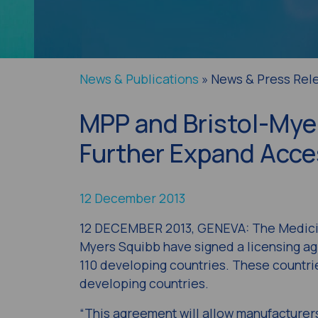
News & Publications
» News & Press Rel
MPP and Bristol-Mye
Further Expand Acces
12 December 2013
12 DECEMBER 2013, GENEVA: The Medicin
Myers Squibb have signed a licensing agr
110 developing countries. These countrie
developing countries.
“This agreement will allow manufacturer