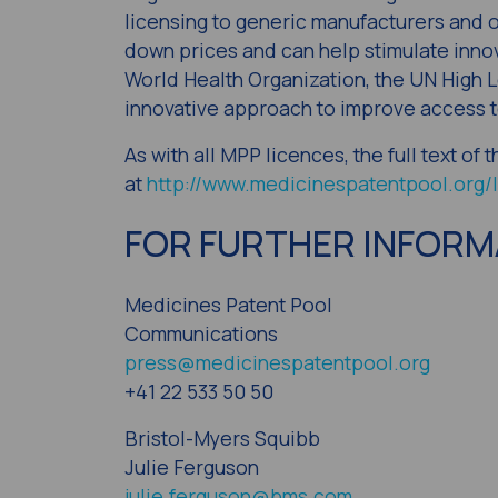
licensing to generic manufacturers and o
down prices and can help stimulate inno
World Health Organization, the UN High L
innovative approach to improve access t
As with all MPP licences, the full text of
at
http://www.medicinespatentpool.org/l
FOR FURTHER INFORM
Medicines Patent Pool
Communications
press@medicinespatentpool.org
+41 22 533 50 50
Bristol-Myers Squibb
Julie Ferguson
julie.ferguson@bms.com