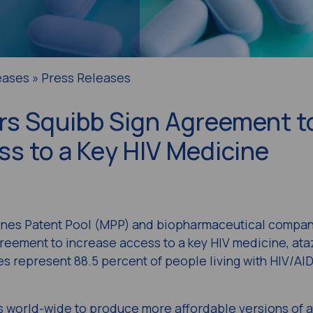
eases » Press Releases
rs Squibb Sign Agreement t
s to a Key HIV Medicine
es Patent Pool (MPP) and biopharmaceutical company
eement to increase access to a key HIV medicine, ataz
s represent 88.5 percent of people living with HIV/AID
s world-wide to produce more affordable versions of a