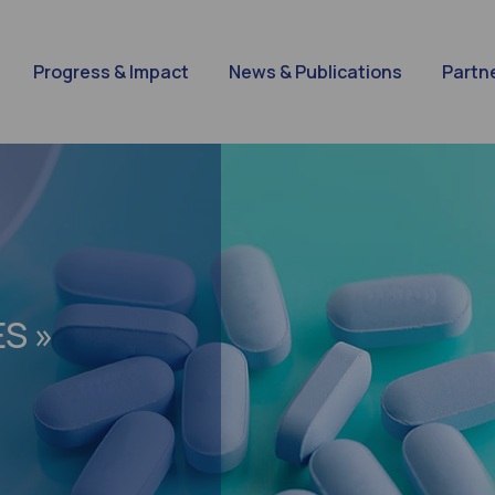
Progress & Impact
News & Publications
Partn
S »