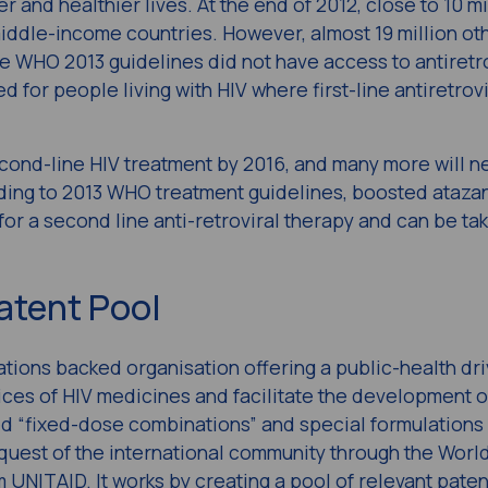
 and healthier lives. At the end of 2012, close to 10 mi
iddle-income countries. However, almost 19 million ot
e WHO 2013 guidelines did not have access to antiretr
for people living with HIV where first-line antiretrovi
econd-line HIV treatment by 2016, and many more will 
ing to 2013 WHO treatment guidelines, boosted atazana
for a second line anti-retroviral therapy and can be t
atent Pool
tions backed organisation offering a public-health dr
ices of HIV medicines and facilitate the development o
ed “fixed-dose combinations” and special formulations 
request of the international community through the Worl
NITAID. It works by creating a pool of relevant paten