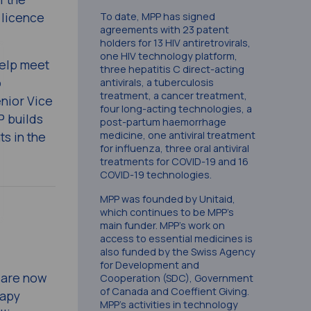
 licence
To date, MPP has signed
agreements with 23 patent
holders for 13 HIV antiretrovirals,
one HIV technology platform,
help meet
three hepatitis C direct-acting
o
antivirals, a tuberculosis
treatment, a cancer treatment,
enior Vice
four long-acting technologies, a
P builds
post-partum haemorrhage
ts in the
medicine, one antiviral treatment
for influenza, three oral antiviral
treatments for COVID-19 and 16
COVID-19 technologies.
MPP was founded by Unitaid,
which continues to be MPP’s
main funder. MPP’s work on
access to essential medicines is
also funded by the Swiss Agency
for Development and
e are now
Cooperation (SDC), Government
of Canada and Coeffient Giving.
rapy
MPP’s activities in technology