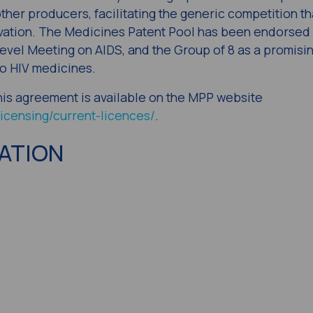
ther producers, facilitating the generic competition th
vation. The Medicines Patent Pool has been endorsed 
evel Meeting on AIDS, and the Group of 8 as a promisi
o HIV medicines.
 this agreement is available on the MPP website
icensing/current-licences/
.
ATION