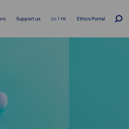
/
ers
Support us
Ethics Portal
EN
FR