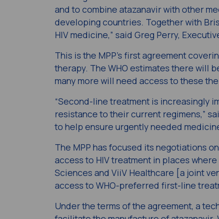
and to combine atazanavir with other me
developing countries. Together with Bri
HIV medicine,” said Greg Perry, Executiv
This is the MPP’s first agreement cover
therapy. The WHO estimates there will be
many more will need access to these the
“Second-line treatment is increasingly i
resistance to their current regimens,” s
to help ensure urgently needed medicines
The MPP has focused its negotiations 
access to HIV treatment in places where 
Sciences and ViiV Healthcare [a joint ve
access to WHO-preferred first-line treat
Under the terms of the agreement, a tec
facilitate the manufacture of atazanavir. 