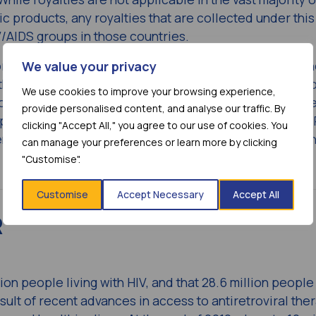
ic products, any royalties that are collected under this
V/AIDS groups in those countries.
rking collaboratively with the HIV/AIDS community to 
We value your privacy
 this disease – from developing innovative medicines t
We use cookies to improve your browsing experience,
ongoing clinical research,” said Dr. Douglas Manion, S
provide personalised content, and analyse our traffic. By
pan, Bristol-Myers Squibb. “Our collaboration with MP
clicking "Accept All," you agree to our use of cookies. You
t to help increase access to atazanavir for HIV patien
can manage your preferences or learn more by clicking
"Customise".
Customise
Accept Necessary
Accept All
R
ion people living with HIV, and that 28.6 million peopl
result of recent advances in access to antiretroviral the