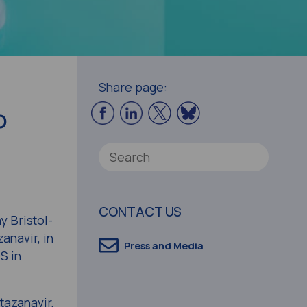
Share page:
o
CONTACT US
 Bristol-
anavir, in
Press and Media
S in
tazanavir,