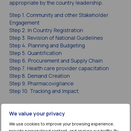
appropriate by the country leadership.
Step 1. Community and other Stakeholder
Engagement
Step 2. In Country Registration
Step 3. Revision of National Guidelines
Step 4. Planning and Budgeting
Step 5. Quantification
Step 6. Procurement and Supply Chain
Step 7. Health care provider capacitation
Step 8. Demand Creation
Step 9. Pharmacovigilance
Step 10. Tracking and Impact.
Access the Report
We value your privacy
(static PDF version)
We use cookies to improve your browsing experience,
provide personalised content, and analyse our traffic. By