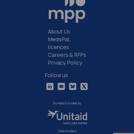
About Us
MedsPaL
licences
Careers & RFPs
Privacy Policy
Follow us
Founded & funded by
Other funders