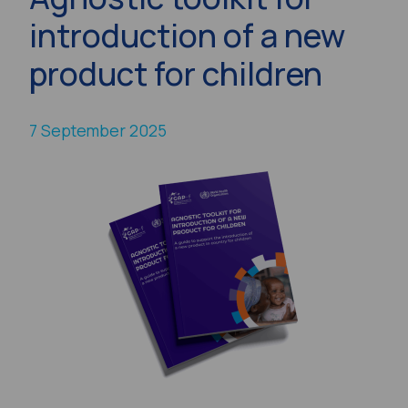
introduction of a new
product for children
7 September 2025