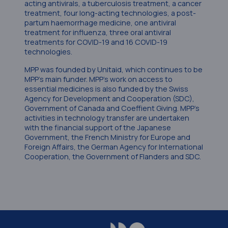
acting antivirals, a tuberculosis treatment, a cancer
treatment, four long-acting technologies, a post-
partum haemorrhage medicine, one antiviral
treatment for influenza, three oral antiviral
treatments for COVID-19 and 16 COVID-19
technologies.
MPP was founded by Unitaid, which continues to be
MPP’s main funder. MPP’s work on access to
essential medicines is also funded by the Swiss
Agency for Development and Cooperation (SDC),
Government of Canada and Coeffient Giving. MPP’s
activities in technology transfer are undertaken
with the financial support of the Japanese
Government, the French Ministry for Europe and
Foreign Affairs, the German Agency for International
Cooperation, the Government of Flanders and SDC.