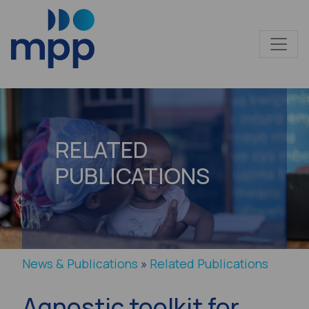
RELATED
PUBLICATIONS
News & Publications
»
Related Publications
Agnostic toolkit for