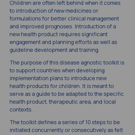
Children are often left behind when it comes
to introduction of new medicines or
formulations for better clinical management
and improved prognoses. Introduction of a
new health product requires significant
engagement and planning efforts as well as
guideline development and training.
The purpose of this disease agnostic toolkit is
to support countries when developing
implementation plans to introduce new
health products for children. It is meant to
serve as a guide to be adapted to the specific
health product, therapeutic area, and local
contexts.
The toolkit defines a series of 10 steps to be
initiated concurrently or consecutively as felt