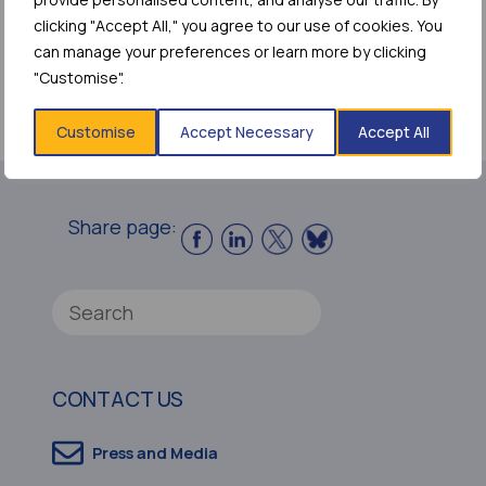
clicking "Accept All," you agree to our use of cookies. You
can manage your preferences or learn more by clicking
Access the Report
"Customise".
(web version)
Customise
Accept Necessary
Accept All
Share page:
CONTACT US
Press and Media