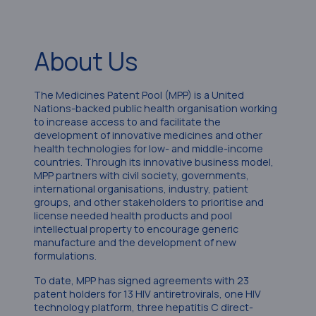
About Us
The Medicines Patent Pool (MPP) is a United
Nations-backed public health organisation working
to increase access to and facilitate the
development of innovative medicines and other
health technologies for low- and middle-income
countries. Through its innovative business model,
MPP partners with civil society, governments,
international organisations, industry, patient
groups, and other stakeholders to prioritise and
license needed health products and pool
intellectual property to encourage generic
manufacture and the development of new
formulations.
To date, MPP has signed agreements with 23
patent holders for 13 HIV antiretrovirals, one HIV
technology platform, three hepatitis C direct-