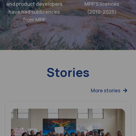
and product developers
MPP'S licences
have had sublicences
(2010-2025)
from MPP
Stories
More stories