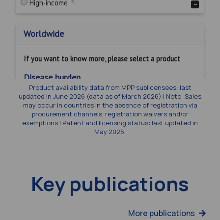
Product availability data from MPP sublicensees: last
updated in June 2026 (data as of March 2026) | Note: Sales
may occur in countries in the absence of registration via
procurement channels, registration waivers and/or
exemptions | Patent and licensing status: last updated in
May 2026.
Key publications
More publications