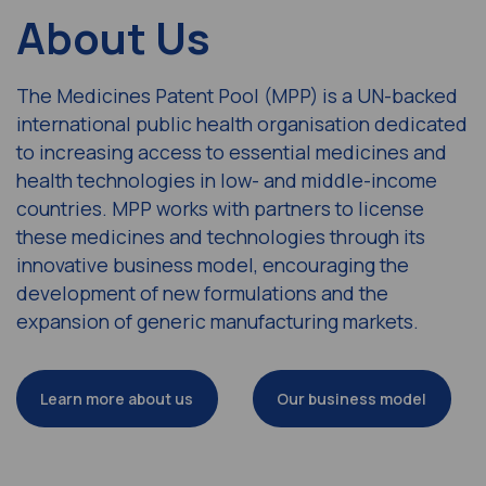
About Us
The Medicines Patent Pool (MPP) is a UN-backed
international public health organisation dedicated
to increasing access to essential medicines and
health technologies in low- and middle-income
countries. MPP works with partners to license
these medicines and technologies through its
innovative business model, encouraging the
development of new formulations and the
expansion of generic manufacturing markets.
Learn more about us
Our business model