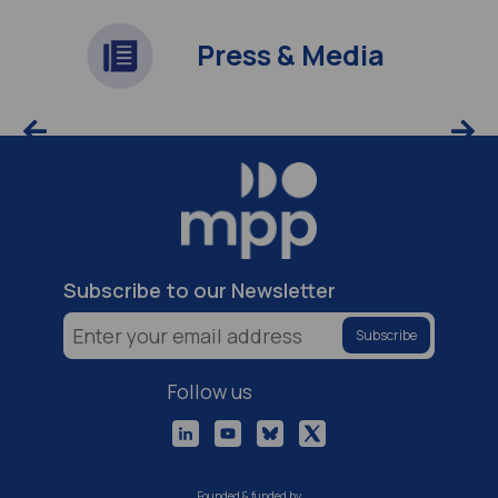
Press & Media
Subscribe to our Newsletter
Follow us
Founded & funded by