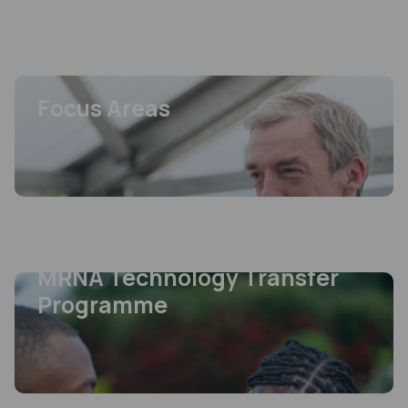
From sales of medicines to impact on peoples’ lives, the MPP’s work is a
game-changer in the access to treatments space.
View more
FEATURED
Focus Areas
FEATURED
Focus Areas
View more
FEATURED
MRNA Technology Transfer
Programme
FEATURED
MRNA Technology Transfer