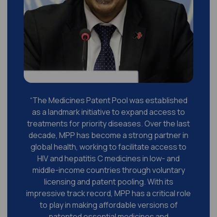
y
“The Medicines Patent Pool was established
n
as a landmark initiative to expand access to
treatments for priority diseases. Over the last
t
decade, MPP has become a strong partner in
global health, working to facilitate access to
d
HIV and hepatitis C medicines in low- and
middle-income countries through voluntary
licensing and patent pooling. With its
s
impressive track record, MPP has a critical role
to play in making affordable versions of
patented essential medicines and