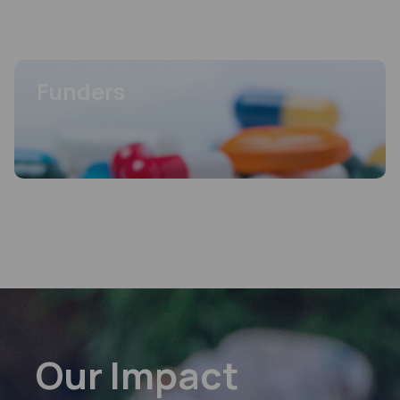
Programme
Key areas of particular interest to MPP’s work.
FEATURED
View more
Funders
FEATURED
Funders
MPP’s work is made possible by its funders, enabling greater access to life-
saving treatments worldwide.
View more
Our Impact