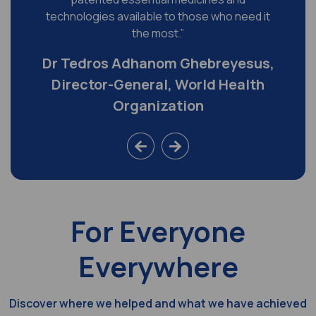
technologies available to those who need it
the most.”
Dr Tedros Adhanom Ghebreyesus,
Director-General, World Health
Organization
For Everyone
Everywhere
Discover where we helped and what we have achieved