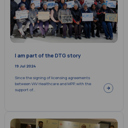
I am part of the DTG story
19 Jul 2024
Since the signing of licensing agreements
between ViiV Healthcare and MPP, with the
support of...