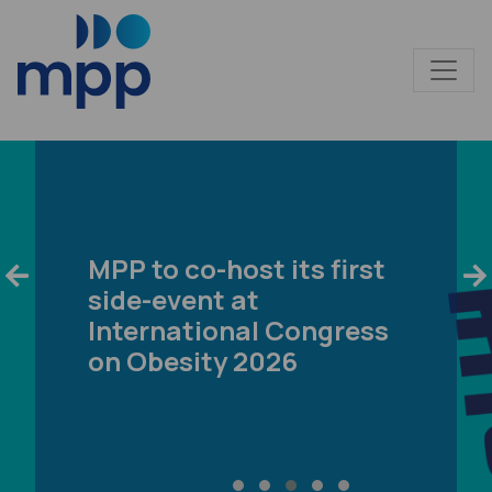
MPP to co-host its first
side-event at
International Congress
on Obesity 2026