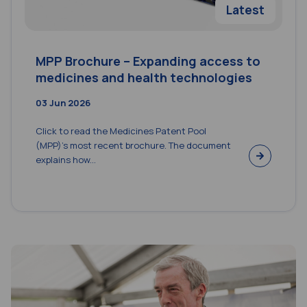
Latest
MPP Brochure – Expanding access to
medicines and health technologies
03 Jun 2026
Click to read the Medicines Patent Pool
(MPP)’s most recent brochure. The document
explains how...