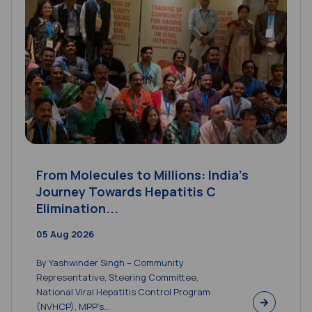
From Molecules to Millions: India’s
Journey Towards Hepatitis C
Elimination...
05 Aug 2026
By Yashwinder Singh – Community
Representative, Steering Committee,
National Viral Hepatitis Control Program
(NVHCP), MPP’s...