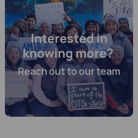
Interested in
knowing more?
Reach out to our team