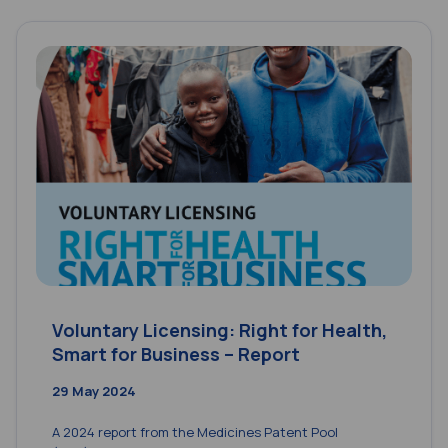
Voluntary Licensing: Right for Health,
Smart for Business – Report
29 May 2024
A 2024 report from the Medicines Patent Pool