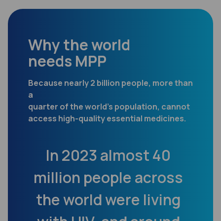
Why the world
needs MPP
Because nearly 2 billion people, more than
a
quarter of the world’s population, cannot
access high-quality essential medicines.
en
In 2023 almost 40
m
million people across
202
es
the world were living
fr