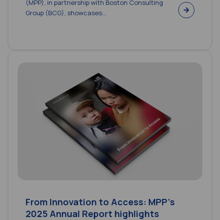
(MPP), in partnership with Boston Consulting
Group (BCG), showcases...
From Innovation to Access: MPP’s
2025 Annual Report highlights