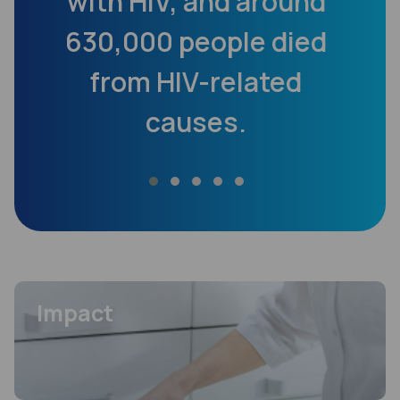
cy
with HIV, and around
200
630,000 people died
from HIV-related
causes.
i
FEATURED
Impact
FEATURED
Impact