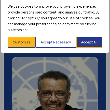
We use cookies to improve your browsing experience,
As the field of long-acting therapeutics
provide personalised content, and analyse our traffic. By
continues to expand across disease areas,
clicking "Accept All," you agree to our use of cookies. You
access to reliable,...
can manage your preferences or learn more by clicking
"Customise".
Customise
Accept Necessary
Accept All