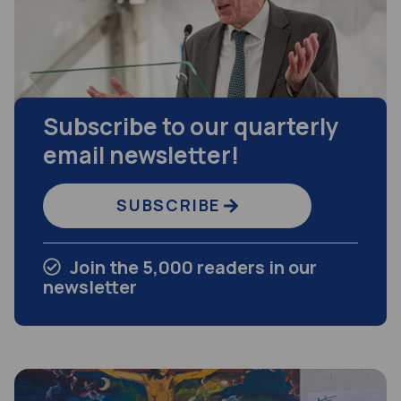
Subscribe to our quarterly
email newsletter!
SUBSCRIBE
Join the 5,000 readers in our
newsletter