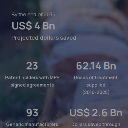
By the end of 2035
US$
4
Bn
Projected dollars saved
23
62.14
Bn
Patent holders with MPP
Doses of treatment
signed agreements
supplied
(2010-2025)
93
US$
2.6
Bn
Generic manufacturers
Dollars saved through