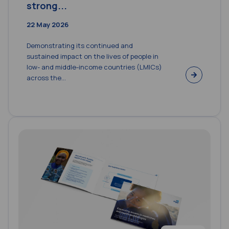
strong...
22 May 2026
Demonstrating its continued and
sustained impact on the lives of people in
low- and middle-income countries (LMICs)
across the...