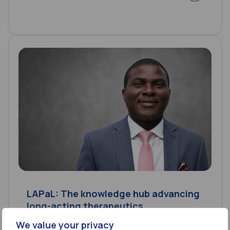
LAPaL: The knowledge hub advancing
long-acting therapeutics
We value your privacy
24 Jul 2026