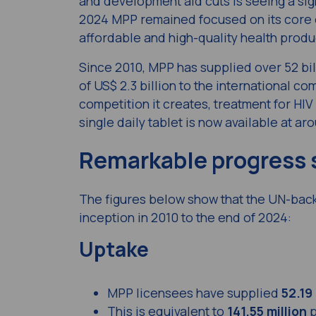
and development aid cuts is seeing a sig
2024 MPP remained focused on its core ob
affordable and high-quality health produ
Since 2010, MPP has supplied over 52 bil
of US$ 2.3 billion to the international 
competition it creates, treatment for HIV
single daily tablet is now available at a
Remarkable progress 
The figures below show that the UN-bac
inception in 2010 to the end of 2024:
Uptake
MPP licensees have supplied
52.19 
This is equivalent to
141.55 million
p