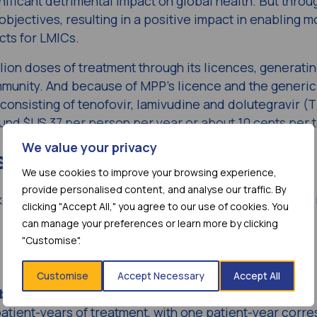
nificant detrimental impact on global health. But throu
jectives, resulting in a positive impact in enabling m
cts for LMICs.
lion doses of treatment through its licences, generatin
community. And because of MPP’s licence and the generic
 consisting of tenofovir, lamivudine and dolutegravir (T
round $US 37 per person per year or about 10 cents per t
We value your privacy
since 2010
We use cookies to improve your browsing experience,
provide personalised content, and analyse our traffic. By
ked organisation has made remarkable progress since 
clicking "Accept All," you agree to our use of cookies. You
can manage your preferences or learn more by clicking
"Customise".
Customise
Accept Necessary
Accept All
billion
doses of treatment.
atient-years of treatment, with one patient-year corr