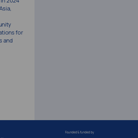
 in 2024
Asia,
unity
tions for
s and
Founded & funded by