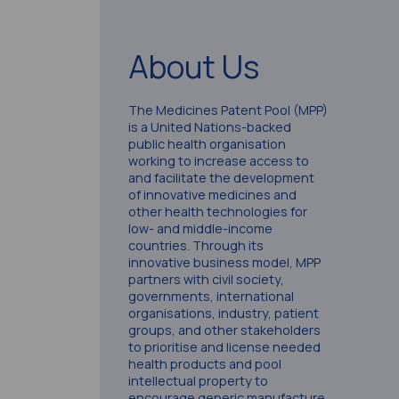
About Us
The Medicines Patent Pool (MPP)
is a United Nations-backed
public health organisation
working to increase access to
and facilitate the development
of innovative medicines and
other health technologies for
low- and middle-income
countries. Through its
innovative business model, MPP
partners with civil society,
governments, international
organisations, industry, patient
groups, and other stakeholders
to prioritise and license needed
health products and pool
intellectual property to
encourage generic manufacture