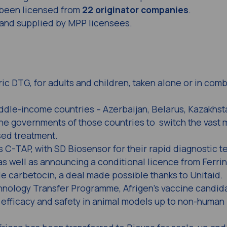
been licensed from
22 originator companies
.
nd supplied by MPP licensees.
ic DTG, for adults and children, taken alone or in comb
iddle-income countries – Azerbaijan, Belarus, Kazakhs
 the governments of those countries to switch the vast m
sed treatment.
C-TAP, with SD Biosensor for their rapid diagnostic te
 as well as announcing a conditional licence from Ferri
le carbetocin, a deal made possible thanks to Unitaid.
ology Transfer Programme, Afrigen’s vaccine candida
 efficacy and safety in animal models up to non-human