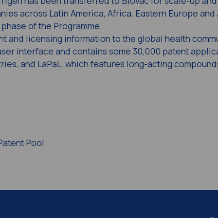
igen has been transferred to Biovac for scale-up and
nies across Latin America, Africa, Eastern Europe and 
t phase of the Programme.
t and licensing information to the global health comm
ser interface and contains some 30,000 patent applica
tries, and LaPaL, which features long-acting compound
Patent Pool