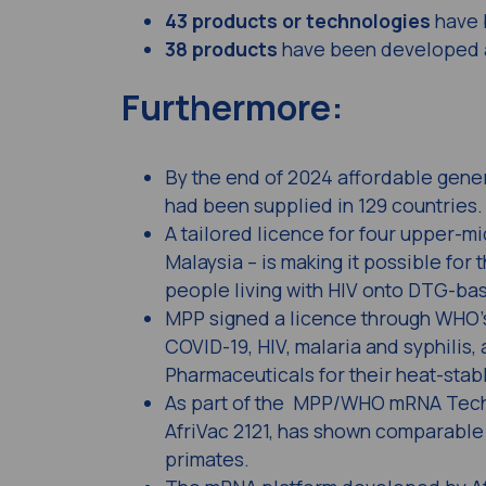
43 products or technologies
have 
38 products
have been developed a
Furthermore:
By the end of 2024 affordable gener
had been supplied in 129 countries.
A tailored licence for four upper-m
Malaysia – is making it possible for
people living with HIV onto DTG-ba
MPP signed a licence through WHO’s 
COVID-19, HIV, malaria and syphilis,
Pharmaceuticals for their heat-stab
As part of the MPP/WHO mRNA Techn
AfriVac 2121, has shown comparable
primates.