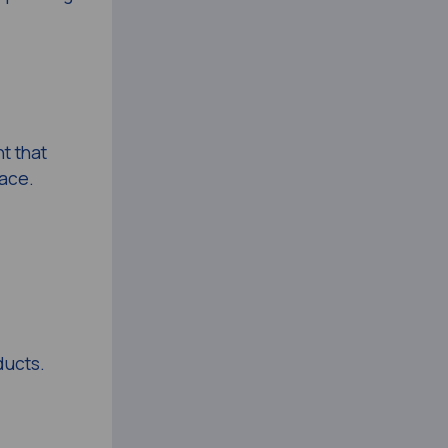
t that
lace.
ducts.