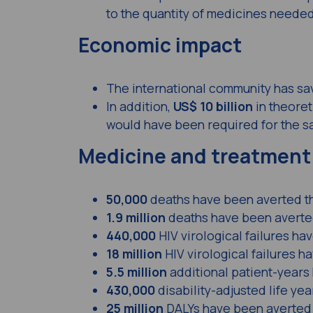
to the quantity of medicines needed
Economic impact
The international community has s
In addition,
US$ 10 billion
in theoret
would have been required for the sa
Medicine and treatment
50,000
deaths have been averted t
1.9 million
deaths have been averted
440,000
HIV virological failures h
18 million
HIV virological failures 
5.5 million
additional patient-years
430,000
disability-adjusted life ye
25 million
DALYs have been averted 