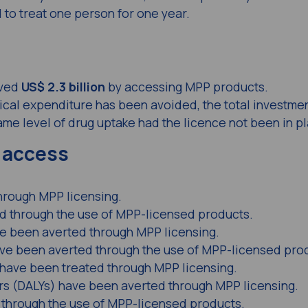
 to treat one person for one year.
aved
US$ 2.3 billion
by accessing MPP products.
ical expenditure has been avoided, the total investmen
me level of drug uptake had the licence not been in p
 access
hrough MPP licensing.
 through the use of MPP-licensed products.
ave been averted through MPP licensing.
have been averted through the use of MPP-licensed pro
 have been treated through MPP licensing.
ars (DALYs) have been averted through MPP licensing.
through the use of MPP-licensed products.