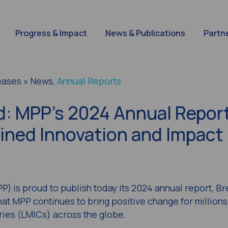
Progress & Impact
News & Publications
Partn
eases » News,
Annual Reports
: MPP’s 2024 Annual Repor
ned Innovation and Impact
) is proud to publish today its 2024 annual report,
Br
at MPP continues to bring positive change for millions
ries (LMICs) across the globe.