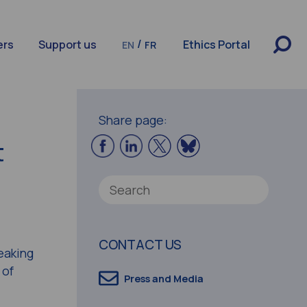
/
ers
Support us
Ethics Portal
EN
FR
Share page:
t
CONTACT US
eaking
 of
Press and Media