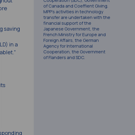
ghout
Cooperation (SDC), Government
of Canada and Coeffient Giving.
ore
MPP’s activities in technology
transfer are undertaken with the
financial support of the
g saving
Japanese Government, the
French Ministry for Europe and
Foreign Affairs, the German
LD) in a
Agency for International
ablet.”
Cooperation, the Government
of Flanders and SDC.
its
esponding