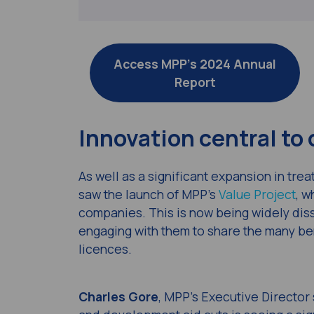
Access MPP’s 2024 Annual
Report
Innovation central to
As well as a significant expansion in tr
saw the launch of MPP’s
Value Project
, w
companies. This is now being widely diss
engaging with them to share the many ben
licences.
Charles Gore
, MPP’s Executive Director 