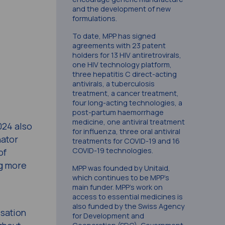
and the development of new
formulations.
To date, MPP has signed
agreements with 23 patent
holders for 13 HIV antiretrovirals,
one HIV technology platform,
three hepatitis C direct-acting
antivirals, a tuberculosis
treatment, a cancer treatment,
four long-acting technologies, a
post-partum haemorrhage
medicine, one antiviral treatment
024 also
for influenza, three oral antiviral
nator
treatments for COVID-19 and 16
COVID-19 technologies.
of
ng more
MPP was founded by Unitaid,
which continues to be MPP’s
main funder. MPP’s work on
access to essential medicines is
also funded by the Swiss Agency
isation
for Development and