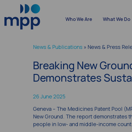
Who We Are
What We Do
News & Publications
» News & Press Rel
Breaking New Ground
Demonstrates Sustai
26 June 2025
Geneva
– The Medicines Patent Pool (MPP
New Ground
. The report demonstrates th
people in low- and middle-income count