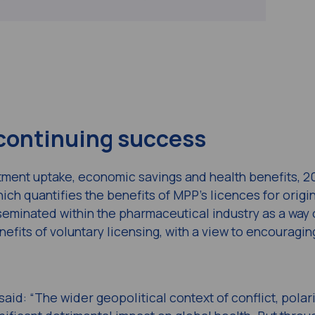
 continuing success
eatment uptake, economic savings and health benefits, 2
hich quantifies the benefits of MPP’s licences for origi
eminated within the pharmaceutical industry as a way 
efits of voluntary licensing, with a view to encouragi
said: “The wider geopolitical context of conflict, polar