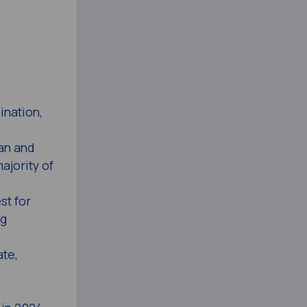
ination,
tan and
ajority of
st for
ng
te,