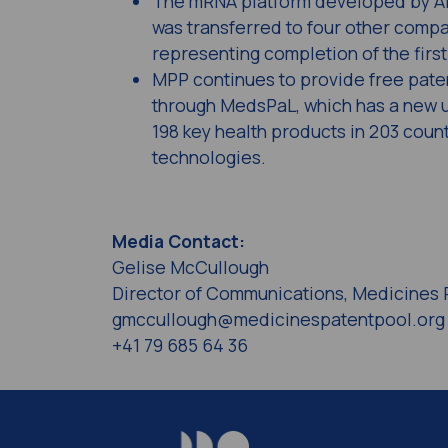
The mRNA platform developed by Afr
was transferred to four other compa
representing completion of the firs
MPP continues to provide free paten
through MedsPaL, which has a new u
198 key health products in 203 coun
technologies.
Media Contact:
Gelise McCullough
Director of Communications, Medicines 
gmccullough@medicinespatentpool.org
+41 79 685 64 36