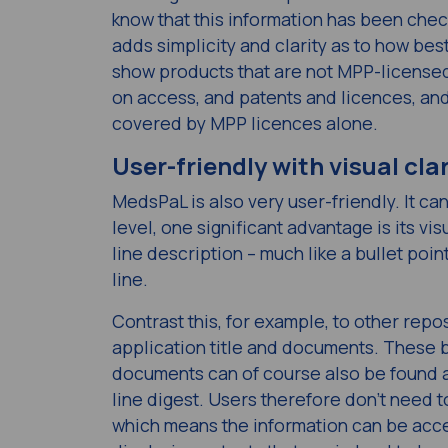
know that this information has been check
adds simplicity and clarity as to how best
show products that are not MPP-licensed
on access, and patents and licences, a
covered by MPP licences alone.
User-friendly with visual clar
MedsPaL is also very user-friendly. It ca
level, one significant advantage is its vis
line description – much like a bullet poin
line.
Contrast this, for example, to other repo
application title and documents. These b
documents can of course also be found a
line digest. Users therefore don’t need 
which means the information can be acce