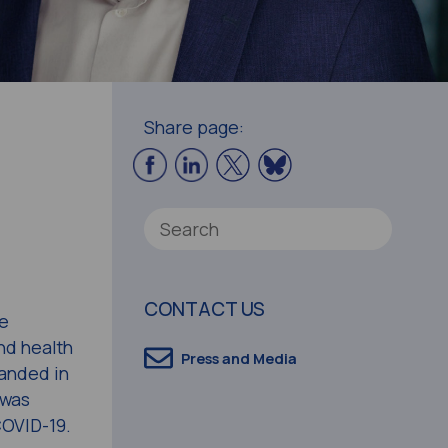
Share page:
CONTACT US
ee
nd health
Press and Media
panded in
 was
COVID-19.