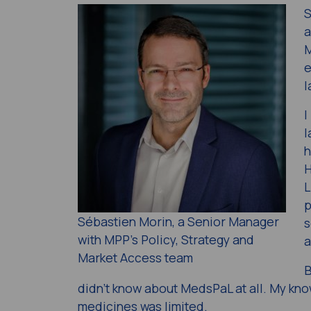
S
a
M
e
l
I
l
h
H
L
p
Sébastien Morin, a Senior Manager
s
with MPP’s Policy, Strategy and
a
Market Access team
B
didn’t know about MedsPaL at all. My kno
medicines was limited.