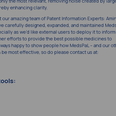
 only the most relevant, removing noise created by larg
reby enhancing clarity.
ut our amazing team of Patent Information Experts: Amin
e carefully designed, expanded, and maintained Med
cially as we’d like external users to deploy it to inform
er efforts to provide the best possible medicines to
always happy to show people how MedsPaL – and our ot
 be most effective, so do please contact us at:
tools: