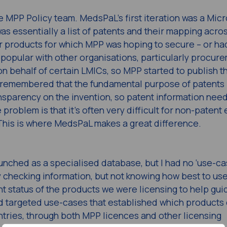
e MPP Policy team. MedsPaL’s first iteration was a Micr
s essentially a list of patents and their mapping acro
 products for which MPP was hoping to secure – or ha
popular with other organisations, particularly procur
 behalf of certain LMICs, so MPP started to publish t
e remembered that the fundamental purpose of patents 
ansparency on the invention, so patent information nee
roblem is that it’s often very difficult for non-patent 
 This is where MedsPaL makes a great difference.
aunched as a specialised database, but I had no ‘use-ca
ly checking information, but not knowing how best to use
 status of the products we were licensing to help gui
ld targeted use-cases that established which products
ntries, through both MPP licences and other licensing