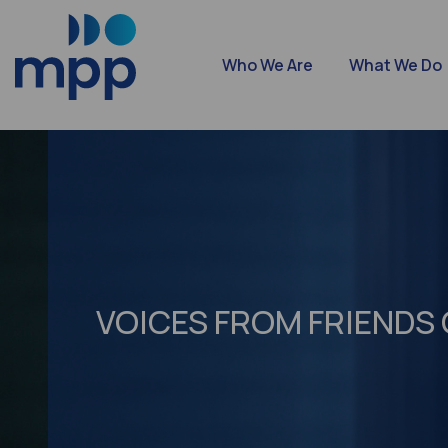
Who We Are
What We Do
VOICES FROM FRIENDS