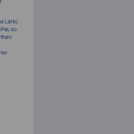
e
a Larbi,
sPaL so
 their
her