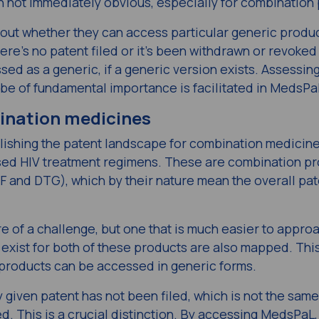
ten not immediately obvious, especially for combination
t whether they can access particular generic produc
here’s no patent filed or it’s been withdrawn or revoked
ed as a generic, if a generic version exists. Assessin
 be of fundamental importance is facilitated in MedsPa
bination medicines
blishing the patent landscape for combination medicine
d HIV treatment regimens. These are combination pr
F and DTG), which by their nature mean the overall pat
 of a challenge, but one that is much easier to appro
exist for both of these products are also mapped. Thi
 products can be accessed in generic forms.
iven patent has not been filed, which is not the same
d. This is a crucial distinction. By accessing MedsPaL,