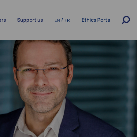
/
ers
Support us
Ethics Portal
EN
FR