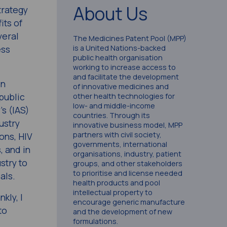
About Us
trategy
its of
veral
The Medicines Patent Pool (MPP)
ess
is a United Nations-backed
public health organisation
working to increase access to
and facilitate the development
in
of innovative medicines and
public
other health technologies for
low- and middle-income
’s (IAS)
countries. Through its
ustry
innovative business model, MPP
partners with civil society,
ons, HIV
governments, international
, and in
organisations, industry, patient
stry to
groups, and other stakeholders
to prioritise and license needed
als.
health products and pool
intellectual property to
kly, I
encourage generic manufacture
to
and the development of new
formulations.