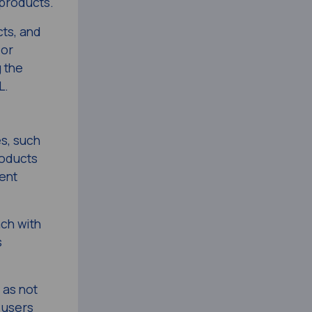
 products.
ts, and
 or
g the
L.
s, such
oducts
ent
ach with
s
 as not
 users