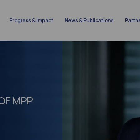
Progress & Impact
News & Publications
Partn
 OF MPP