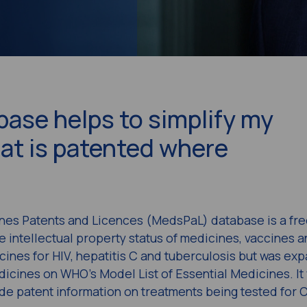
ase helps to simplify my
at is patented where
nes Patents and Licences (MedsPaL) database is a fr
e intellectual property status of medicines, vaccines a
icines for HIV, hepatitis C and tuberculosis but was ex
icines on WHO’s Model List of Essential Medicines. It
de patent information on treatments being tested for 