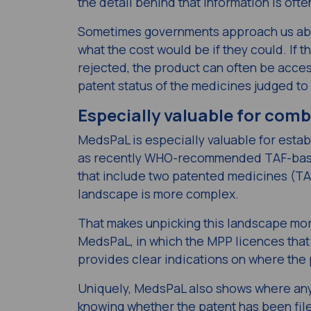
the detail behind that information is of
Sometimes governments approach us abou
what the cost would be if they could. If t
rejected, the product can often be access
patent status of the medicines judged to
Especially valuable for com
MedsPaL is especially valuable for esta
as recently WHO-recommended TAF-base
that include two patented medicines (TA
landscape is more complex.
That makes unpicking this landscape more
MedsPaL, in which the MPP licences that 
provides clear indications on where the
Uniquely, MedsPaL also shows where any g
knowing
whether
the patent has been file