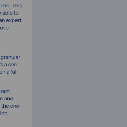
l be. This
e able to
 an expert
hose
 granular
’s a one-
en a full
atent
le and
 the one-
ion,
,