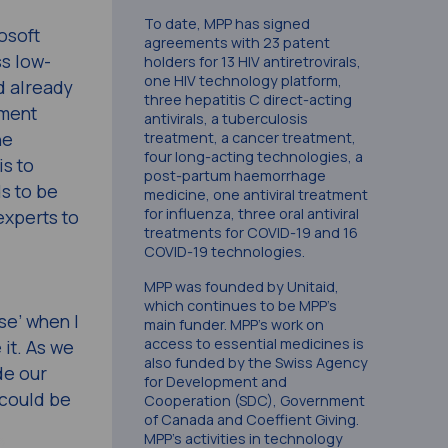
To date, MPP has signed
osoft
agreements with 23 patent
ss low-
holders for 13 HIV antiretrovirals,
one HIV technology platform,
d already
three hepatitis C direct-acting
ement
antivirals, a tuberculosis
he
treatment, a cancer treatment,
four long-acting technologies, a
is to
post-partum haemorrhage
ds to be
medicine, one antiviral treatment
for influenza, three oral antiviral
experts to
treatments for COVID-19 and 16
COVID-19 technologies.
MPP was founded by Unitaid,
which continues to be MPP’s
se’ when I
main funder. MPP’s work on
access to essential medicines is
 it. As we
also funded by the Swiss Agency
de our
for Development and
 could be
Cooperation (SDC), Government
of Canada and Coeffient Giving.
MPP’s activities in technology