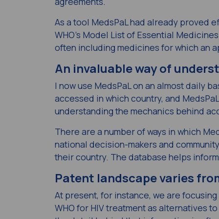
agreements.
As a tool MedsPaL had already proved ef
WHO’s Model List of Essential Medicines (
often including medicines for which an a
An invaluable way of under
I now use MedsPaL on an almost daily ba
accessed in which country, and MedsPaL c
understanding the mechanics behind ac
There are a number of ways in which Meds
national decision-makers and community
their country. The database helps inform
Patent landscape varies fro
At present, for instance, we are focusi
WHO for HIV treatment as alternatives to