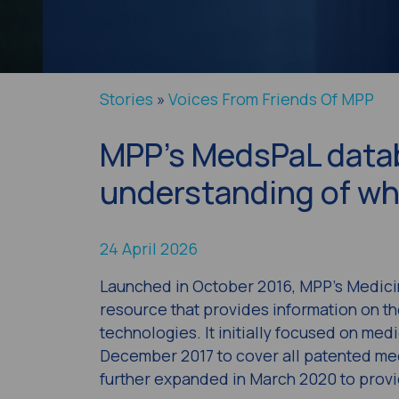
Stories
»
Voices From Friends Of MPP
MPP’s MedsPaL datab
understanding of wh
24 April 2026
Launched in October 2016, MPP’s Medici
resource that provides information on th
technologies. It initially focused on med
December 2017 to cover all patented med
further expanded in March 2020 to provi