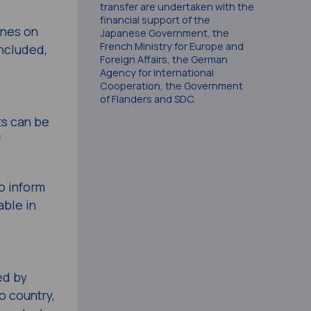
transfer are undertaken with the
financial support of the
ines on
Japanese Government, the
French Ministry for Europe and
included,
Foreign Affairs, the German
Agency for International
Cooperation, the Government
of Flanders and SDC.
ts can be
f
o inform
ble in
ed by
o country,