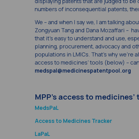
displaying patents that are judged to be
numbers of inconsequential patents, the
We – and when I say we, I am talking abo
Zongyuan Tang and Dana Mozaffari – hav
that it’s easy to understand and use, espe
planning, procurement, advocacy and oth
populations in LMICs. That’s why we’re 
access to medicines’ tools (below) – can
medspal@medicinespatentpool.org
MPP’s access to medicines’ 
MedsPaL
Access to Medicines Tracker
LaPaL