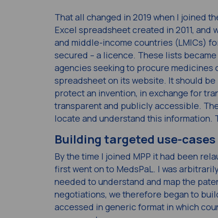
That all changed in 2019 when I joined th
Excel spreadsheet created in 2011, and wa
and middle-income countries (LMICs) for
secured – a licence. These lists became 
agencies seeking to procure medicines on
spreadsheet on its website. It should b
protect an invention, in exchange for tr
transparent and publicly accessible. The p
locate and understand this information.
Building targeted use-cases
By the time I joined MPP it had been rel
first went on to MedsPaL. I was arbitrari
needed to understand and map the patent
negotiations, we therefore began to bui
accessed in generic format in which cou