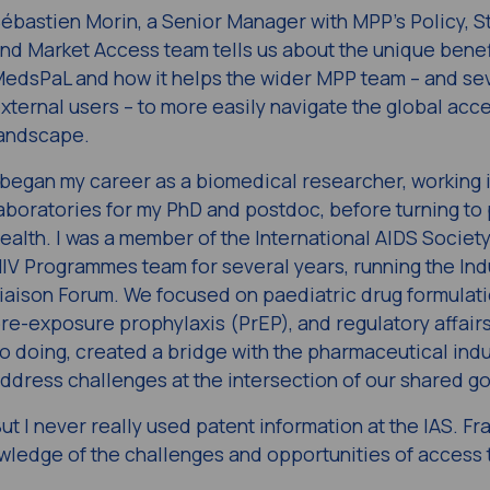
ébastien Morin, a Senior Manager with MPP’s Policy, S
nd Market Access team tells us about the unique benef
edsPaL and how it helps the wider MPP team – and se
xternal users – to more easily navigate the global acc
andscape.
 began my career as a biomedical researcher, working 
aboratories for my PhD and postdoc, before turning to 
ealth. I was a member of the International AIDS Society
IV Programmes team for several years, running the Ind
iaison Forum. We focused on paediatric drug formulati
re-exposure prophylaxis (PrEP), and regulatory affairs
o doing, created a bridge with the pharmaceutical indu
ddress challenges at the intersection of our shared go
ut I never really used patent information at the IAS. Fran
wledge of the challenges and opportunities of access 