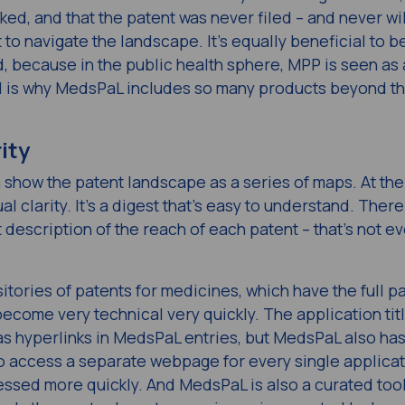
ed, and that the patent was never filed – and never wil
 to navigate the landscape. It’s equally beneficial to b
, because in the public health sphere, MPP is seen as
nd is why MedsPaL includes so many products beyond t
ity
n show the patent landscape as a series of maps. At the
ual clarity. It’s a digest that’s easy to understand. There
t description of the reach of each patent – that’s not ev
sitories of patents for medicines, which have the full p
ecome very technical very quickly. The application tit
s hyperlinks in MedsPaL entries, but MedsPaL also has
to access a separate webpage for every single applicat
ssed more quickly. And MedsPaL is also a curated tool