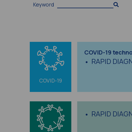
Keyword
COVID-19 techno
RAPID DIAG
COVID-19
RAPID DIAG