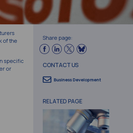
turers
Share page:
 of the
n specific
CONTACT US
er or
Business Development
RELATED PAGE