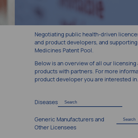
Negotiating public health-driven licence
and product developers, and supporting 
Medicines Patent Pool.
Below is an overview of all our licensin
products with partners. For more informat
product developer you are interested in
Diseases
Generic Manufacturers and
Other Licensees