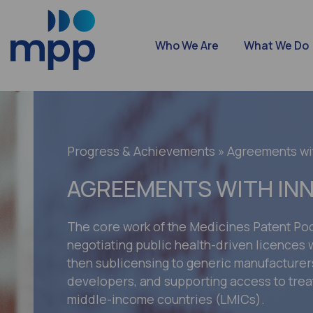
Who We Are
What We Do
Progress & Achievements
» Agreements wi
AGREEMENTS WITH IN
The core work of the Medicines Patent Poo
negotiating public health-driven licences w
then sublicensing to generic manufacture
developers, and supporting access to trea
middle-income countries (LMICs).