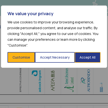
We value your privacy
We use cookies to improve your browsing experience,
o more results
provide personalised content, and analyse our traffic. By
clicking "Accept All," you agree to our use of cookies. You
can manage your preferences or learn more by clicking
"Customise".
Customise
Accept Necessary
Accept All
EFFECTIVE COVERAGE