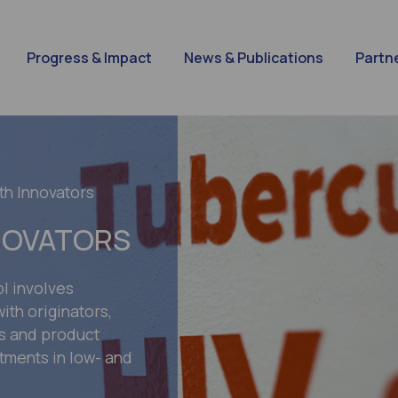
Progress & Impact
News & Publications
Partn
th Innovators
NOVATORS
l involves
ith originators,
rs and product
tments in low- and