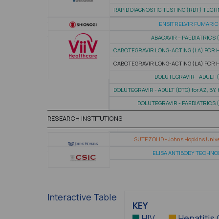
RAPID DIAGNOSTIC TESTING (RDT) TEC
ENSITRELVIR FUMARIC
ABACAVIR – PAEDIATRICS 
CABOTEGRAVIR LONG-ACTING (LA) FOR 
CABOTEGRAVIR LONG-ACTING (LA) FOR 
DOLUTEGRAVIR - ADULT 
DOLUTEGRAVIR - ADULT (DTG) for AZ, BY,
DOLUTEGRAVIR - PAEDIATRICS 
RESEARCH INSTITUTIONS
SUTEZOLID - Johns Hopkins Unive
ELISA ANTIBODY TECHN
Interactive Table
KEY
HIV
Hepatitis