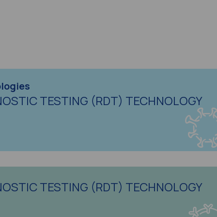
logies
NOSTIC TESTING (RDT) TECHNOLOGY
NOSTIC TESTING (RDT) TECHNOLOGY