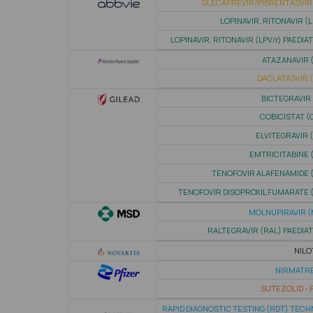
GLECAPREVIR/PIBRENTASVIR 
LOPINAVIR, RITONAVIR (L
LOPINAVIR, RITONAVIR (LPV/r) PAEDIA
ATAZANAVIR 
DACLATASVIR 
BICTEGRAVIR 
COBICISTAT (
ELVITEGRAVIR 
EMTRICITABINE 
TENOFOVIR ALAFENAMIDE 
TENOFOVIR DISOPROXIL FUMARATE 
MOLNUPIRAVIR (
RALTEGRAVIR (RAL) PAEDIA
NILO
NIRMATRE
SUTEZOLID - P
RAPID DIAGNOSTIC TESTING (RDT) TEC