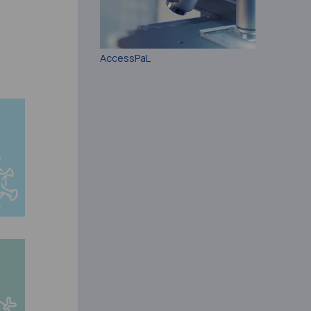
AccessPaL