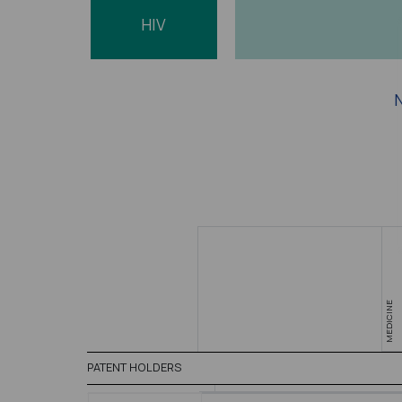
HIV
N
MEDICINE
PATENT HOLDERS