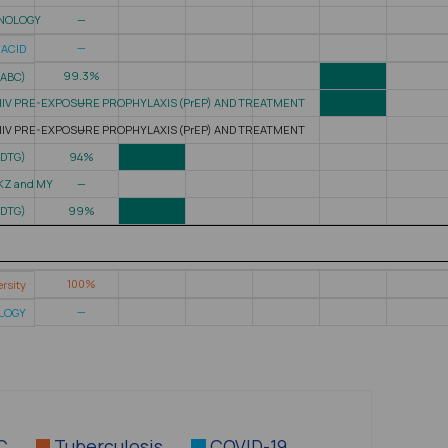
HNOLOGY
—
—
 ACID
99.3%
(ABC)
HIV PRE-EXPOSURE PROPHYLAXIS (PrEP) AND TREATMENT
—
HIV PRE-EXPOSURE PROPHYLAXIS (PrEP) AND TREATMENT
—
(DTG)
94%
 KZ and MY
—
(DTG)
99%
100%
rsity
—
OLOGY
 C
Tuberculosis
COVID-19