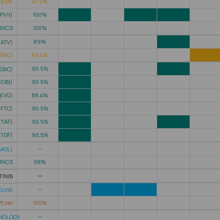
47.5%
(G/P)
PV/r)
100%
TRICS
100%
89%
(ATV)
(DAC)
65.4%
90.5%
(BIC)
COBI)
90.5%
(EVG)
88.4%
(FTC)
90.5%
(TAF)
90.5%
(TDF)
90.5%
—
MOL)
TRICS
98%
—
TINIB
—
LVIR
fizer
100%
—
HNOLOGY