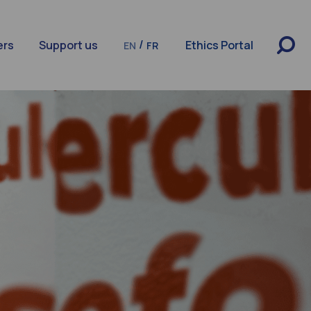
/
ers
Support us
Ethics Portal
EN
FR