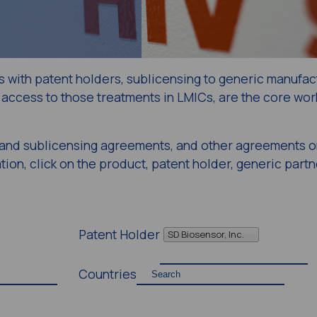
s with patent holders, sublicensing to generic manufac
access to those treatments in LMICs, are the core work
g and sublicensing agreements, and other agreements o
ion, click on the product, patent holder, generic partn
.
Patent Holder
SD Biosensor, Inc.
Countries