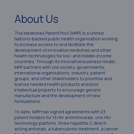
About Us
The Medicines Patent Pool (MPP) is a United
Nations-backed public health organisation working
to increase access to and facilitate the
development of innovative medicines and other
health technologies for low- and middle-income
countries. Through its innovative business model,
MPP partners with civil society, governments,
international organisations, industry, patient
groups, and other stakeholders to prioritise and
license needed health products and pool
intellectual property to encourage generic
manufacture and the development of new
formulations.
To date, MPP has signed agreements with 23
patent holders for 13 HIV antiretrovirals, one HIV
technology platform, three hepatitis C direct-
acting antivirals, a tuberculosis treatment, a cancer