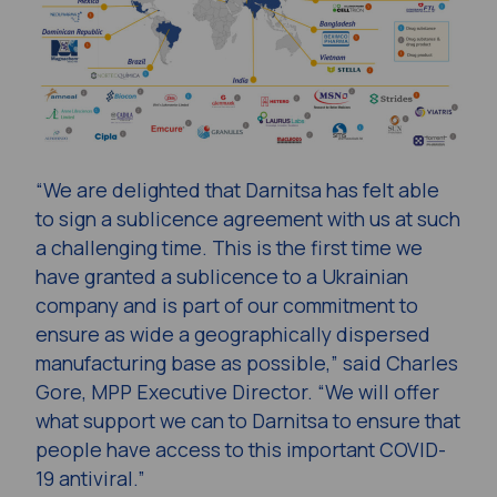
“We are delighted that Darnitsa has felt able
to sign a sublicence agreement with us at such
a challenging time. This is the first time we
have granted a sublicence to a Ukrainian
company and is part of our commitment to
ensure as wide a geographically dispersed
manufacturing base as possible,” said Charles
Gore, MPP Executive Director. “We will offer
what support we can to Darnitsa to ensure that
people have access to this important COVID-
19 antiviral.”