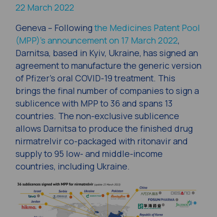
22 March 2022
Geneva
– Following
the Medicines Patent Pool
(MPP)’s announcement on 17 March 2022
,
Darnitsa, based in Kyiv, Ukraine, has signed an
agreement to manufacture the generic version
of Pfizer’s oral COVID-19 treatment. This
brings the final number of companies to sign a
sublicence with MPP to 36 and spans 13
countries. The non-exclusive sublicence
allows Darnitsa to produce the finished drug
nirmatrelvir co-packaged with ritonavir and
supply to 95 low- and middle-income
countries, including Ukraine.