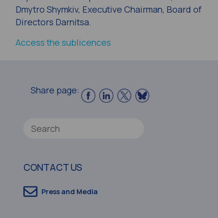
Dmytro Shymkiv, Executive Chairman, Board of
Directors Darnitsa.
Access the sublicences
Share page:
CONTACT US
Press and Media