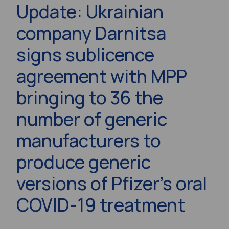
Update: Ukrainian
company Darnitsa
signs sublicence
agreement with MPP
bringing to 36 the
number of generic
manufacturers to
produce generic
versions of Pfizer’s oral
COVID-19 treatment