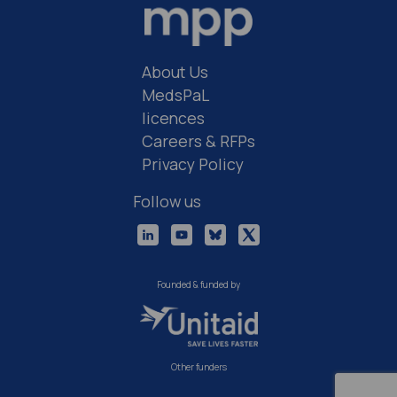
About Us
MedsPaL
licences
Careers & RFPs
Privacy Policy
Follow us
Founded & funded by
Other funders