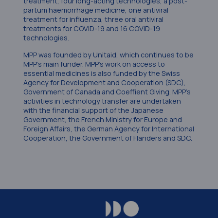
treatment, four long-acting technologies, a post-
partum haemorrhage medicine, one antiviral
treatment for influenza, three oral antiviral
treatments for COVID-19 and 16 COVID-19
technologies.
MPP was founded by Unitaid, which continues to be
MPP’s main funder. MPP’s work on access to
essential medicines is also funded by the Swiss
Agency for Development and Cooperation (SDC),
Government of Canada and Coeffient Giving. MPP’s
activities in technology transfer are undertaken
with the financial support of the Japanese
Government, the French Ministry for Europe and
Foreign Affairs, the German Agency for International
Cooperation, the Government of Flanders and SDC.