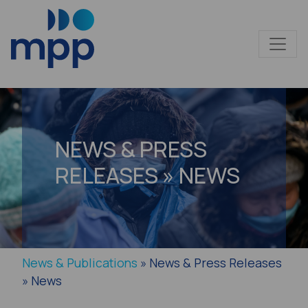
NEWS & PRESS
RELEASES » NEWS
News & Publications
» News & Press Releases
» News