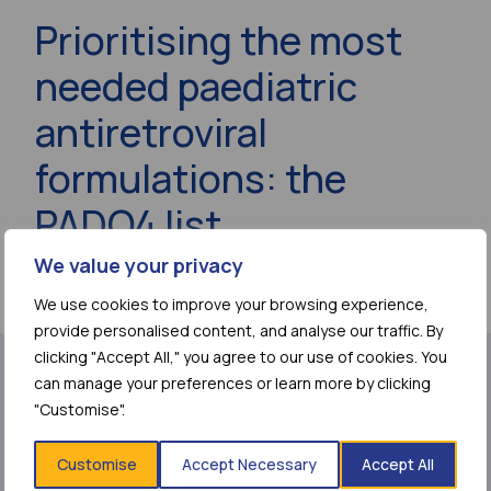
Prioritising the most
needed paediatric
antiretroviral
formulations: the
PADO4 list
We value your privacy
11 September 2019
We use cookies to improve your browsing experience,
provide personalised content, and analyse our traffic. By
clicking "Accept All," you agree to our use of cookies. You
can manage your preferences or learn more by clicking
Share page:
"Customise".
Customise
Accept Necessary
Accept All