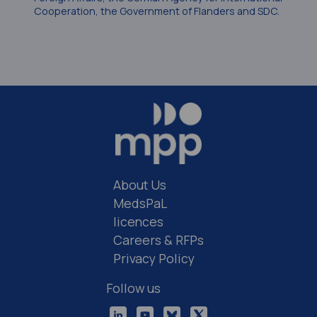
Cooperation, the Government of Flanders and SDC.
About Us
MedsPaL
licences
Careers & RFPs
Privacy Policy
Follow us