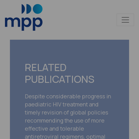
RELATED
PUBLICATIONS
Despite considerable progress in
paediatric HIV treatment and
timely revision of global policies
recommending the use of more
effective and tolerable
antiretroviral regimens, optimal