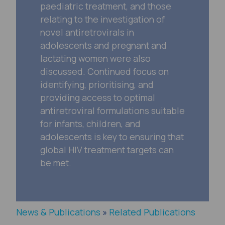
paediatric treatment, and those
relating to the investigation of
novel antiretrovirals in
adolescents and pregnant and
lactating women were also
discussed. Continued focus on
identifying, prioritising, and
providing access to optimal
antiretroviral formulations suitable
for infants, children, and
adolescents is key to ensuring that
global HIV treatment targets can
be met.
News & Publications
»
Related Publications