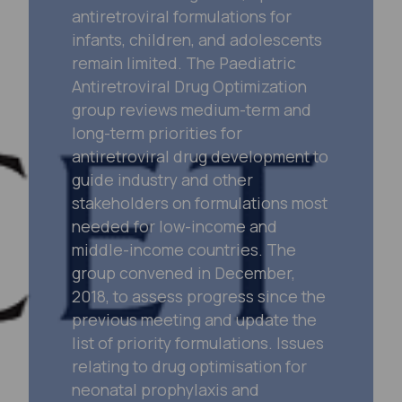
antiretroviral formulations for
infants, children, and adolescents
remain limited. The Paediatric
Antiretroviral Drug Optimization
group reviews medium-term and
long-term priorities for
antiretroviral drug development to
guide industry and other
stakeholders on formulations most
needed for low-income and
middle-income countries. The
group convened in December,
2018, to assess progress since the
previous meeting and update the
list of priority formulations. Issues
relating to drug optimisation for
neonatal prophylaxis and