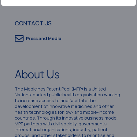
CONTACT US
Press and Media
About Us
The Medicines Patent Pool (MPP) is a United
Nations-backed public health organisation working
to increase access to and facilitate the
development of innovative medicines and other
health technologies for low- and middle-income
countries. Through its innovative business model,
MPP partners with civil society, governments,
international organisations, industry, patient
groups, and other stakeholders to prioritise and