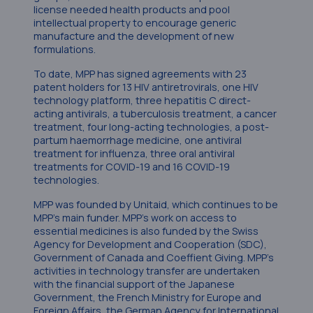
license needed health products and pool
intellectual property to encourage generic
manufacture and the development of new
formulations.
To date, MPP has signed agreements with 23
patent holders for 13 HIV antiretrovirals, one HIV
technology platform, three hepatitis C direct-
acting antivirals, a tuberculosis treatment, a cancer
treatment, four long-acting technologies, a post-
partum haemorrhage medicine, one antiviral
treatment for influenza, three oral antiviral
treatments for COVID-19 and 16 COVID-19
technologies.
MPP was founded by Unitaid, which continues to be
MPP’s main funder. MPP’s work on access to
essential medicines is also funded by the Swiss
Agency for Development and Cooperation (SDC),
Government of Canada and Coeffient Giving. MPP’s
activities in technology transfer are undertaken
with the financial support of the Japanese
Government, the French Ministry for Europe and
Foreign Affairs, the German Agency for International