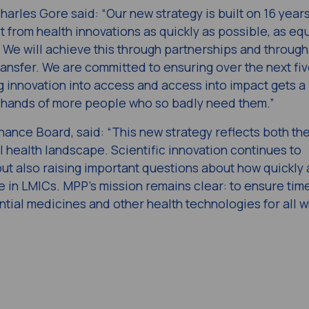
rles Gore said: “Our new strategy is built on 16 years
 from health innovations as quickly as possible, as equ
. We will achieve this through partnerships and through
ransfer. We are committed to ensuring over the next fi
g innovation into access and access into impact gets 
he hands of more people who so badly need them.”
ance Board, said: “This new strategy reflects both th
 health landscape. Scientific innovation continues to
but also raising important questions about how quickly
 in LMICs. MPP’s mission remains clear: to ensure time
ntial medicines and other health technologies for all 