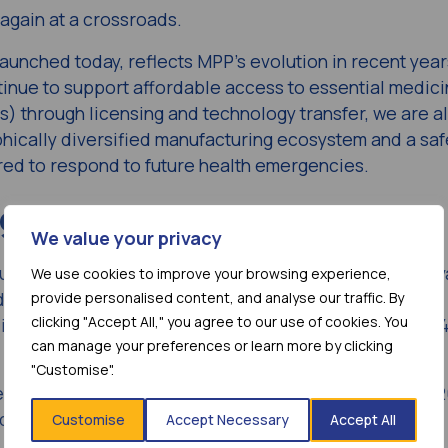
 again at a crossroads.
launched today, reflects MPP’s evolution in recent year
inue to support affordable access to essential medici
) through licensing and technology transfer, we are a
ically diversified manufacturing ecosystem and a saf
red to respond to future health emergencies.
ng model
We value your privacy
s unique licensing model has helped to significantly ad
We use cookies to improve your browsing experience,
 date, 44 products have been licensed through MPP’s
provide personalised content, and analyse our traffic. By
clicking "Accept All," you agree to our use of cookies. You
in 62.14 billion doses of treatment being supplied to 
can manage your preferences or learn more by clicking
"Customise".
ents with today’s official launch of its new
Strategy 
d three key goals:
Customise
Accept Necessary
Accept All