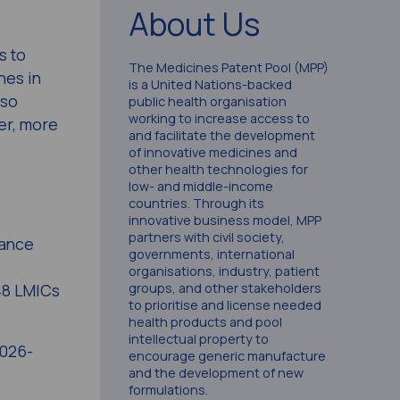
About Us
s to
The Medicines Patent Pool (MPP)
nes in
is a United Nations-backed
lso
public health organisation
working to increase access to
er, more
and facilitate the development
of innovative medicines and
other health technologies for
low- and middle-income
countries. Through its
innovative business model, MPP
partners with civil society,
vance
governments, international
organisations, industry, patient
groups, and other stakeholders
148 LMICs
to prioritise and license needed
health products and pool
intellectual property to
2026-
encourage generic manufacture
and the development of new
formulations.