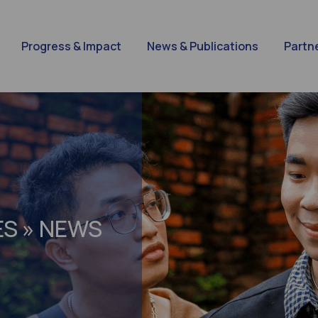
Progress & Impact
News & Publications
Partn
ES » NEWS