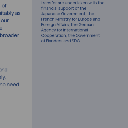
transfer are undertaken with the
 of
financial support of the
itably as
Japanese Government, the
French Ministry for Europe and
 our
Foreign Affairs, the German
ve
Agency for International
a broader
Cooperation, the Government
of Flanders and SDC.
e
 and
ly,
who need