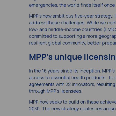
emergencies, the world finds itself once
MPP’s new ambitious five-year strategy, 
address these challenges. While we cont
low- and middle-income countries (LMICs
committed to supporting a more geograph
resilient global community, better prepa
MPP’s unique licensi
In the 16 years since its inception, MPP’
access to essential health products. To
agreements with 22 innovators, resulting 
through MPP’s licensees.
MPP now seeks to build on these achievem
2030
. The new strategy coalesces aroun