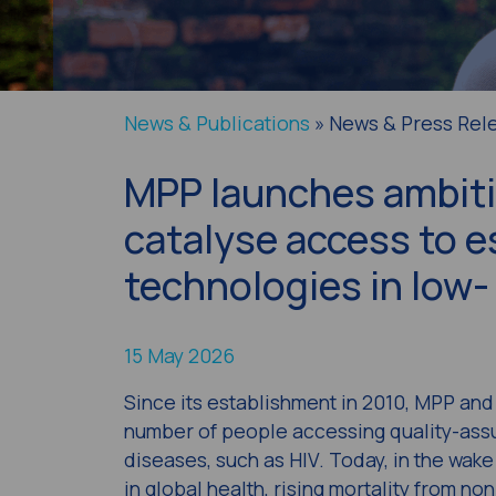
News & Publications
» News & Press Rel
MPP launches ambitio
catalyse access to e
technologies in low
15 May 2026
Since its establishment in 2010, MPP and 
number of people accessing quality-as
diseases, such as HIV. Today, in the wake
in global health, rising mortality from 