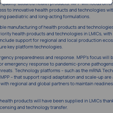
ey quality-assured health products. MPP will focus on e
ess to innovative health products and technologies wit
ing paediatric and long-acting formulations​.
ble​ manufacturing of health products and technologie
iority health products and technologies in LMICs, with 
ll include support for regional and local production eco
re key platform technologies.​
ergency preparedness ​and response. MPP’s focus will 
 for emergency response​ to pandemic-prone pathogens
threats​. Technology platforms – such as the mRNA Tec
P – that support rapid adaptation and scale-up​ are 
n with regional and global partners to maintain readine
health products will have been supplied in LMICs than
icensing and technology transfer.