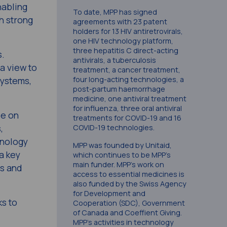
nabling
To date, MPP has signed
h strong
agreements with 23 patent
holders for 13 HIV antiretrovirals,
one HIV technology platform,
three hepatitis C direct-acting
s.
antivirals, a tuberculosis
a view to
treatment, a cancer treatment,
four long-acting technologies, a
systems,
post-partum haemorrhage
medicine, one antiviral treatment
for influenza, three oral antiviral
be on
treatments for COVID-19 and 16
,
COVID-19 technologies.
hnology
MPP was founded by Unitaid,
a key
which continues to be MPP’s
main funder. MPP’s work on
ss and
access to essential medicines is
also funded by the Swiss Agency
for Development and
ks to
Cooperation (SDC), Government
of Canada and Coeffient Giving.
MPP’s activities in technology