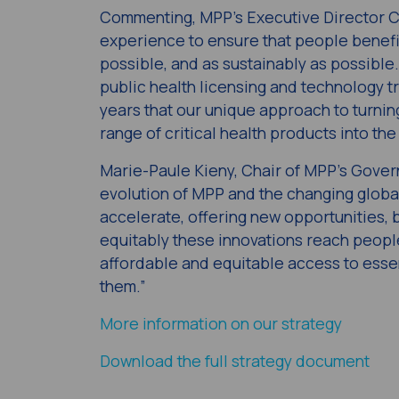
Commenting, MPP’s Executive Director Cha
experience to ensure that people benefit
possible, and as sustainably as possible
public health licensing and technology t
years that our unique approach to turnin
range of critical health products into t
Marie-Paule Kieny, Chair of MPP’s Govern
evolution of MPP and the changing global
accelerate, offering new opportunities, 
equitably these innovations reach people
affordable and equitable access to esse
them.”
More information on our strategy
Download the full strategy document