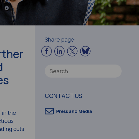
Share page:
rther
d
es
CONTACT US
Press and Media
 in the
tious
nding cuts