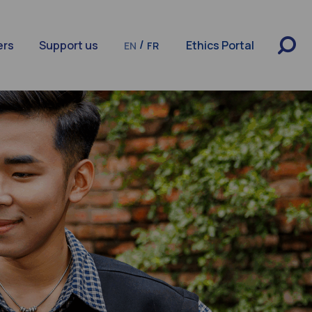
/
ers
Support us
Ethics Portal
EN
FR