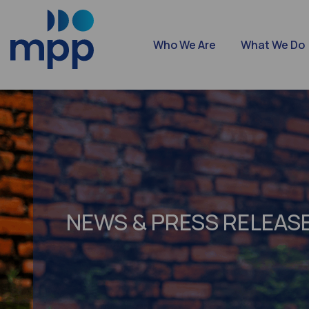
Who We Are
What We Do
NEWS & PRESS RELEAS