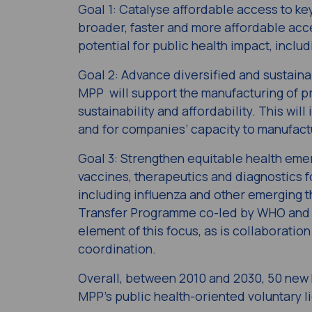
Goal 1: Catalyse affordable​ access to k
broader, faster and more affordable acc
potential for public health impact, includ
Goal 2: Advance diversified and sustaina
MPP will support the manufacturing of pr
sustainability and affordability. This wi
and for companies’ capacity to manufactu
Goal 3​: Strengthen equitable health em
vaccines, therapeutics and diagnostics
including influenza and other emerging 
Transfer Programme co-led by WHO and MP
element of this focus, as is collaboratio
coordination.
Overall, between 2010 and 2030, 50 new 
MPP’s public health-oriented voluntary l