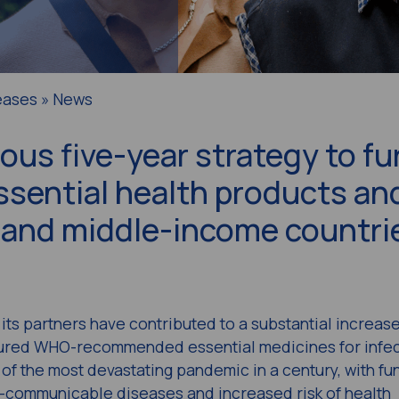
eases » News
us five-year strategy to fu
ssential health products an
- and middle-income countri
its partners have contributed to a substantial increase
sured WHO-recommended essential medicines for infec
 of the most devastating pandemic in a century, with fu
non-communicable diseases and increased risk of health