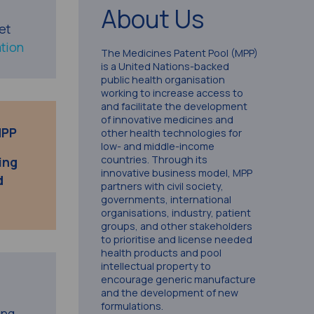
About Us
et
tion
The Medicines Patent Pool (MPP)
is a United Nations-backed
public health organisation
working to increase access to
and facilitate the development
of innovative medicines and
MPP
other health technologies for
low- and middle-income
countries. Through its
ing
innovative business model, MPP
d
partners with civil society,
governments, international
organisations, industry, patient
groups, and other stakeholders
to prioritise and license needed
health products and pool
intellectual property to
encourage generic manufacture
and the development of new
formulations.
ing