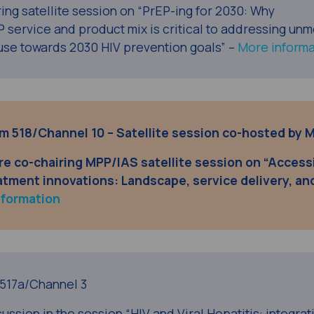
ring satellite session on “PrEP-ing for 2030: Why
P service and product mix is critical to addressing unm
use towards 2030 HIV prevention goals” –
More informa
oom 518/Channel 10 – Satellite session co-hosted by 
re co-chairing
MPP/IAS satellite session
on “Access
atment innovations: Landscape, service delivery, an
nformation
517a/Channel 3
ussion in the session “HIV and Viral Hepatitis: integrat