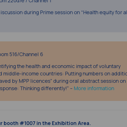
om 220d/e / Channel 1
iscussion during Prime session on “Health equity for all
oom 516/Channel 6
tifying the health and economic impact of voluntary
nd middle-income countries: Putting numbers on additi
aved by MPP licences” during oral abstract session on
esponse: Thinking differently!” –
More information
ur booth #1007
in the Exhibition Area.