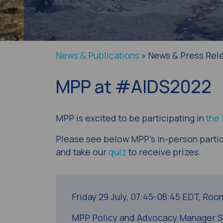
News & Publications
» News & Press Rel
MPP at #AIDS2022
MPP is excited to be participating in
the
Please see below MPP’s in-person partic
and take our
quiz
to receive prizes.
Friday 29 July,
07:45-08:45 EDT,
Room
MPP Policy and Advocacy Manager Séb