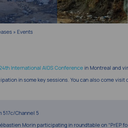
eases » Events
 24th International AIDS Conference
in Montreal and vir
ipation in some key sessions. You can also come visit 
 517c/Channel 5
astien Morin participating in roundtable on “PrEP fo