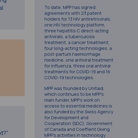
al
To date, MPP has signed
agreements with 23 patent
holders for 13 HIV antiretrovirals,
one HIV technology platform,
three hepatitis C direct-acting
antivirals, a tuberculosis
treatment, a cancer treatment,
four long-acting technologies, a
post-partum haemorrhage
medicine, one antiviral treatment
for influenza, three oral antiviral
treatments for COVID-19 and 16
COVID-19 technologies.
MPP was founded by Unitaid,
which continues to be MPP’s
main funder. MPP’s work on
access to essential medicines is
also funded by the Swiss Agency
for Development and
Cooperation (SDC), Government
of Canada and Coeffient Giving.
xt?”
MPP’s activities in technology