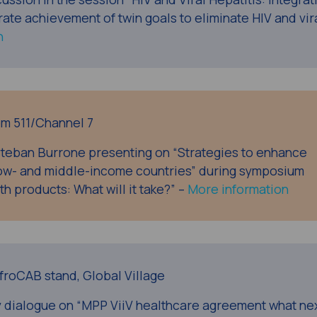
te achievement of twin goals to eliminate HIV and vir
n
oom 511/Channel 7
teban Burrone presenting on “Strategies to enhance
 low- and middle-income countries” during symposium
th products: What will it take?” –
More information
AfroCAB stand, Global Village
y dialogue on “MPP ViiV healthcare agreement what ne