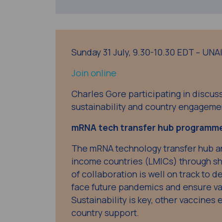
Sunday 31 July, 9.30-10.30 EDT – UN
Join online
Charles Gore participating in discu
sustainability and country engageme
mRNA tech transfer hub programm
The mRNA technology transfer hub a
income countries (LMICs) through sh
of collaboration is well on track to d
face future pandemics and ensure vac
Sustainability is key, other vaccines 
country support.