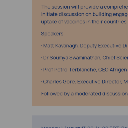
The session will provide a compreh
initiate discussion on building enga
uptake of vaccines in their countries
Speakers
· Matt Kavanagh, Deputy Executive Di
· Dr Soumya Swaminathan, Chief Scie
· Prof Petro Terblanche, CEO Afrigen
· Charles Gore, Executive Director, 
Followed by a moderated discussion