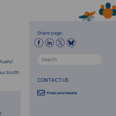
Share page:
tually!
our booth
CONTACT US
Press and Media
r