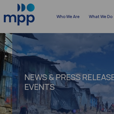
Who We Are
What We Do
NEWS & PRESS RELEASE
EVENTS