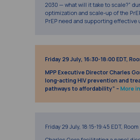
2030 — what will it take to scale?” du
optimization and scale-up of the PrE
PrEP need and supporting effective 
Friday 29 July, 16:30-18:00 EDT, R
MPP Executive Director Charles Go
long-acting HIV prevention and tre
pathways to affordability” –
More i
Friday 29 July,
18:15-19:45 EDT,
Room 
Charles Gore facilitating a panel disc