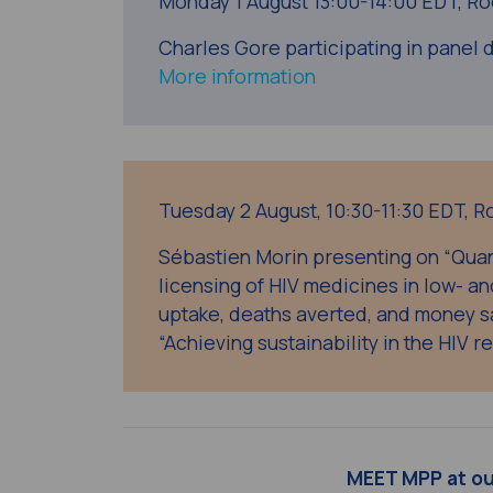
Monday 1 August
13:00-14:00 EDT, Ro
Charles Gore participating in panel d
More information
Tuesday 2 August,
10:30-11:30 EDT,
R
Sébastien Morin presenting on “Quan
licensing of HIV medicines in low- a
uptake, deaths averted, and money s
“Achieving sustainability in the HIV r
MEET MPP at o