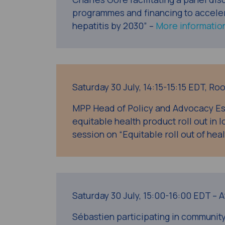
programmes and financing to accelera
hepatitis by 2030” –
More informatio
Saturday 30 July, 14:15-15:15 EDT, R
MPP Head of Policy and Advocacy Es
equitable health product roll out in
session on “Equitable roll out of heal
Saturday 30 July, 15:00-16:00 EDT – 
Sébastien participating in communit