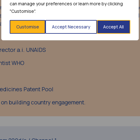
can manage your preferences or learn more by clicking
ensive view of the mRNA technology hub programme a
"Customise".
gement with countries towards ensuring integration and
 and regions.
Customise
Accept Necessary
Accept All
rector a.i. UNAIDS
ntist WHO
Medicines Patent Pool
 on building country engagement.