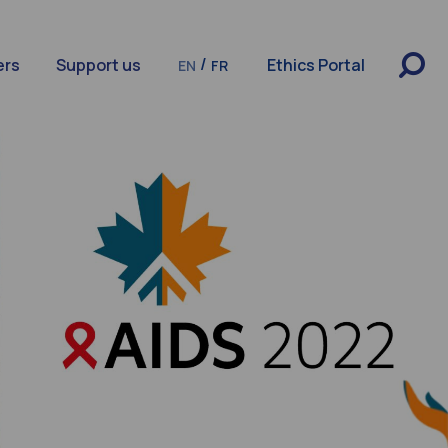
/
ers
Support us
Ethics Portal
EN
FR