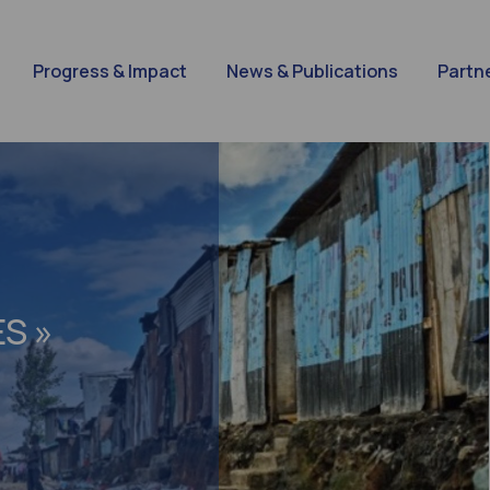
Progress & Impact
News & Publications
Partn
S »