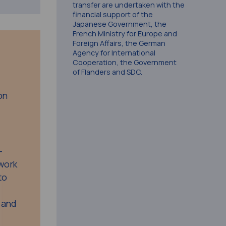
transfer are undertaken with the
financial support of the
Japanese Government, the
French Ministry for Europe and
Foreign Affairs, the German
Agency for International
Cooperation, the Government
of Flanders and SDC.
on
-
twork
to
l and