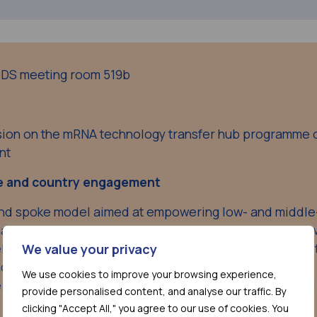
AIDS meeting room 519b
ssion on the mRNA technology transfer hub programme 
nt
e and country engagement
nd spoke model aimed at empowering low- and middle
aring knowledge, building capacity, and creating a ne
eliver in the Covid-19 space. It is now indisputable that 
We value your privacy
cine equity, LMICs need to be part of the solution.
We use cookies to improve your browsing experience,
e.g. HIV or TB, will be essential along with strong globa
provide personalised content, and analyse our traffic. By
clicking "Accept All," you agree to our use of cookies. You