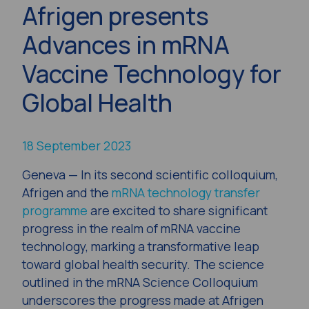
Afrigen presents
Advances in mRNA
Vaccine Technology for
Global Health
18 September 2023
Geneva — In its second scientific colloquium,
Afrigen and the
mRNA technology transfer
programme
are excited to share significant
progress in the realm of mRNA vaccine
technology, marking a transformative leap
toward global health security. The science
outlined in the mRNA Science Colloquium
underscores the progress made at Afrigen