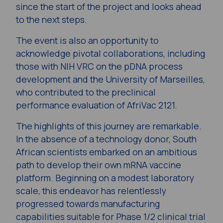
since the start of the project and looks ahead
to the next steps.
The event is also an opportunity to
acknowledge pivotal collaborations, including
those with NIH VRC on the pDNA process
development and the University of Marseilles,
who contributed to the preclinical
performance evaluation of AfriVac 2121.
The highlights of this journey are remarkable.
In the absence of a technology donor, South
African scientists embarked on an ambitious
path to develop their own mRNA vaccine
platform. Beginning on a modest laboratory
scale, this endeavor has relentlessly
progressed towards manufacturing
capabilities suitable for Phase 1/2 clinical trial