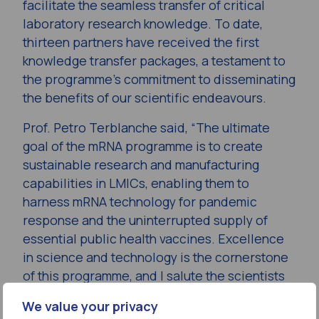
facilitate the seamless transfer of critical
laboratory research knowledge. To date,
thirteen partners have received the first
knowledge transfer packages, a testament to
the programme’s commitment to disseminating
the benefits of our scientific endeavours.
Prof. Petro Terblanche said, “The ultimate
goal of the mRNA programme is to create
sustainable research and manufacturing
capabilities in LMICs, enabling them to
harness mRNA technology for pandemic
response and the uninterrupted supply of
essential public health vaccines. Excellence
in science and technology is the cornerstone
of this programme, and I salute the scientists
and engineers for their unwavering
We value your privacy
commitment to this pursuit of excellence.”