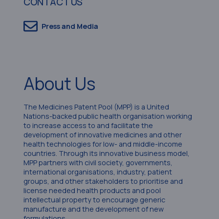
CONTACT US
Press and Media
About Us
The Medicines Patent Pool (MPP) is a United
Nations-backed public health organisation working
to increase access to and facilitate the
development of innovative medicines and other
health technologies for low- and middle-income
countries. Through its innovative business model,
MPP partners with civil society, governments,
international organisations, industry, patient
groups, and other stakeholders to prioritise and
license needed health products and pool
intellectual property to encourage generic
manufacture and the development of new
formulations.