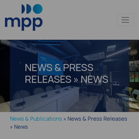
NEWS & PRESS
RELEASES » NEWS
News & Publications
» News & Press Releases
» News