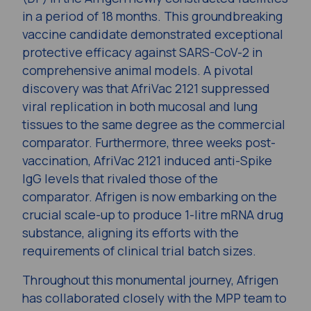
in a period of 18 months. This groundbreaking
vaccine candidate demonstrated exceptional
protective efficacy against SARS-CoV-2 in
comprehensive animal models. A pivotal
discovery was that AfriVac 2121 suppressed
viral replication in both mucosal and lung
tissues to the same degree as the commercial
comparator. Furthermore, three weeks post-
vaccination, AfriVac 2121 induced anti-Spike
IgG levels that rivaled those of the
comparator. Afrigen is now embarking on the
crucial scale-up to produce 1-litre mRNA drug
substance, aligning its efforts with the
requirements of clinical trial batch sizes.
Throughout this monumental journey, Afrigen
has collaborated closely with the MPP team to