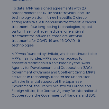
To date, MPP has signed agreements with 23
patent holders for 13 HIV antiretrovirals, one HIV
technology platform, three hepatitis C direct-
acting antivirals, a tuberculosis treatment, a cancer
treatment, four long-acting technologies, a post-
partum haemorrhage medicine, one antiviral
treatment for influenza, three oral antiviral
treatments for COVID-19 and 16 COVID-19
technologies.
MPP was founded by Unitaid, which continues to be
MPP’s main funder. MPP’s work on access to
essential medicines is also funded by the Swiss
Agency for Development and Cooperation (SDC),
Government of Canada and Coeffient Giving. MPP’s
activities in technology transfer are undertaken
with the financial support of the Japanese
Government, the French Ministry for Europe and
Foreign Affairs, the German Agency for International
Cooperation, the Government of Flanders and SDC.