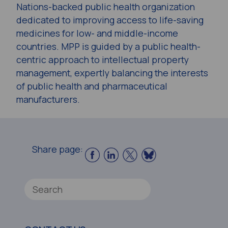
Nations-backed public health organization
dedicated to improving access to life-saving
medicines for low- and middle-income
countries. MPP is guided by a public health-
centric approach to intellectual property
management, expertly balancing the interests
of public health and pharmaceutical
manufacturers.
Share page: