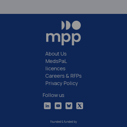
About Us
MedsPaL
licences
Careers & RFPs
Privacy Policy
Follow us
Founded & funded by