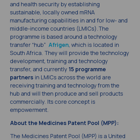
and health security by establishing
sustainable, locally owned mRNA
manufacturing capabilities in and for low- and
middle-income countries (LMICs).The
programme is based around a technology
transfer “hub”
Afrigen
, which is located in
South Africa. They will provide the technology
development, training and technology
transfer, and currently
15 programme
partners
in LMICs across the world are
receiving training and technology from the
hub and will then produce and sell products
commercially. Its core concept is
empowerment.
About the Medicines Patent Pool (MPP):
The Medicines Patent Pool (MPP) is a United