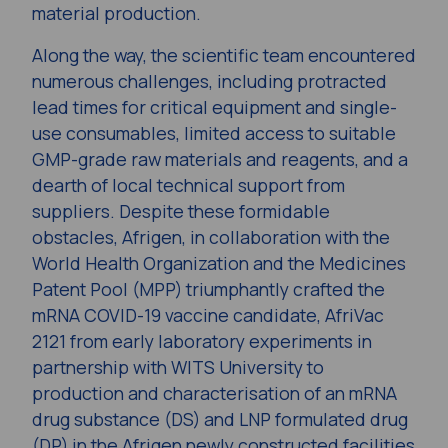
material production.
Along the way, the scientific team encountered
numerous challenges, including protracted
lead times for critical equipment and single-
use consumables, limited access to suitable
GMP-grade raw materials and reagents, and a
dearth of local technical support from
suppliers. Despite these formidable
obstacles, Afrigen, in collaboration with the
World Health Organization and the Medicines
Patent Pool (MPP) triumphantly crafted the
mRNA COVID-19 vaccine candidate, AfriVac
2121 from early laboratory experiments in
partnership with WITS University to
production and characterisation of an mRNA
drug substance (DS) and LNP formulated drug
(DP) in the Afrigen newly constructed facilities