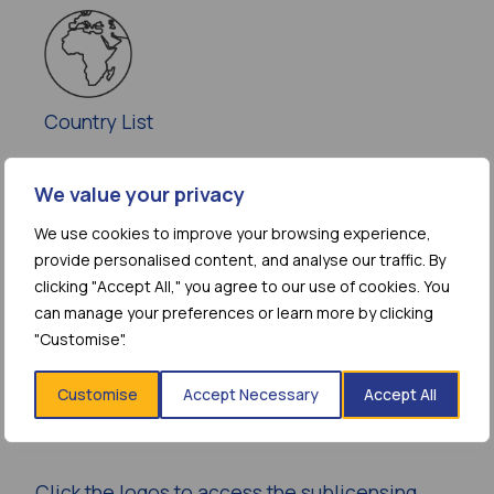
Country List
We value your privacy
We use cookies to improve your browsing experience,
provide personalised content, and analyse our traffic. By
Additional
clicking "Accept All," you agree to our use of cookies. You
Information
can manage your preferences or learn more by clicking
"Customise".
GENERIC PARTNERS AND
Customise
Accept Necessary
Accept All
PRODUCT DEVELOPERS
Click the logos to access the sublicensing