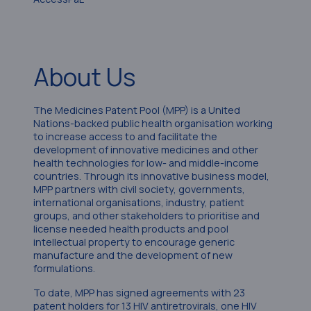
About Us
The Medicines Patent Pool (MPP) is a United
Nations-backed public health organisation working
to increase access to and facilitate the
development of innovative medicines and other
health technologies for low- and middle-income
countries. Through its innovative business model,
MPP partners with civil society, governments,
international organisations, industry, patient
groups, and other stakeholders to prioritise and
license needed health products and pool
intellectual property to encourage generic
manufacture and the development of new
formulations.
To date, MPP has signed agreements with 23
patent holders for 13 HIV antiretrovirals, one HIV