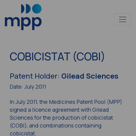
COBICISTAT (COBI)
Patent Holder:
Gilead Sciences
Date: July 2011
In July 2011, the Medicines Patent Pool (MPP)
signed a licence agreement with Gilead
Sciences for the production of cobicistat
(COBI), and combinations containing
cobicistat.