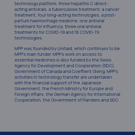
technology platform, three hepatitis C direct-
acting antivirals, a tuberculosis treatment, a cancer
treatment, four long-acting technologies, a post-
partum haemorrhage medicine, one antiviral
treatment for influenza, three oral antiviral
treatments for COVID-19 and 16 COVID-19
technologies.
MPP was founded by Unitaid, which continues to be
MPP’s main funder. MPP’s work on access to
essential medicines is also funded by the Swiss
Agency for Development and Cooperation (SDC),
Government of Canada and Coeffient Giving. MPP’s
activities in technology transfer are undertaken
with the financial support of the Japanese
Government, the French Ministry for Europe and
Foreign Affairs, the German Agency for International
Cooperation, the Government of Flanders and SDC.