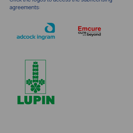
agreements: