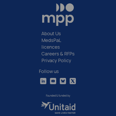
About Us
MedsPaL
licences
Careers & RFPs
Privacy Policy
Follow us
Founded & funded by