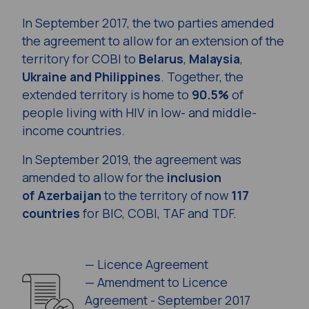
In September 2017, the two parties amended
the agreement to allow for an extension of the
territory for COBI to
Belarus
,
Malaysia
,
Ukraine and Philippines
.
Together, the
extended territory is home to
90.5%
of
people living with HIV in low- and middle-
income countries.
In September 2019, the agreement was
amended to allow for the
inclusion
of Azerbaijan
to the territory of now
117
countries
for BIC, COBI, TAF and TDF.
—
Licence Agreement
—
Amendment to Licence
Agreement - September 2017