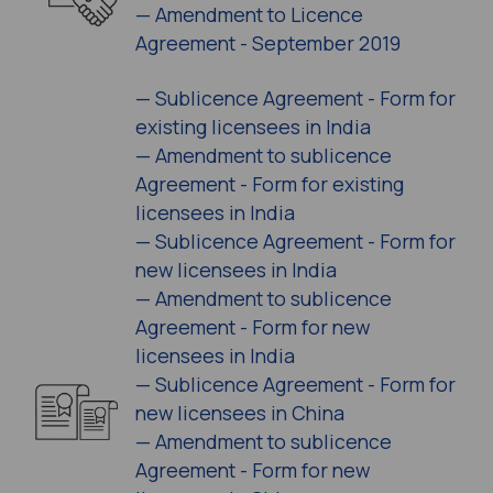
—
Amendment to Licence
Agreement - September 2019
—
Sublicence Agreement - Form for
existing licensees in India
—
Amendment to sublicence
Agreement - Form for existing
licensees in India
—
Sublicence Agreement - Form for
new licensees in India
—
Amendment to sublicence
Agreement - Form for new
licensees in India
—
Sublicence Agreement - Form for
new licensees in China
—
Amendment to sublicence
Agreement - Form for new