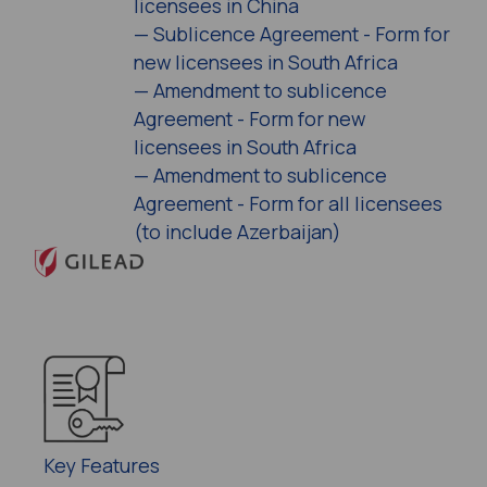
licensees in China
—
Sublicence Agreement - Form for
new licensees in South Africa
—
Amendment to sublicence
Agreement - Form for new
licensees in South Africa
—
Amendment to sublicence
Agreement - Form for all licensees
(to include Azerbaijan)
Key Features