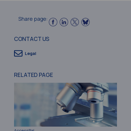
Share page:
CONTACT US
Legal
RELATED PAGE
AccessPaL