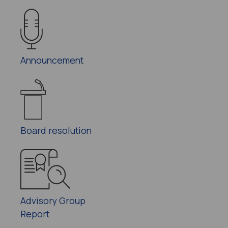
Announcement
Board resolution
Advisory Group
Report